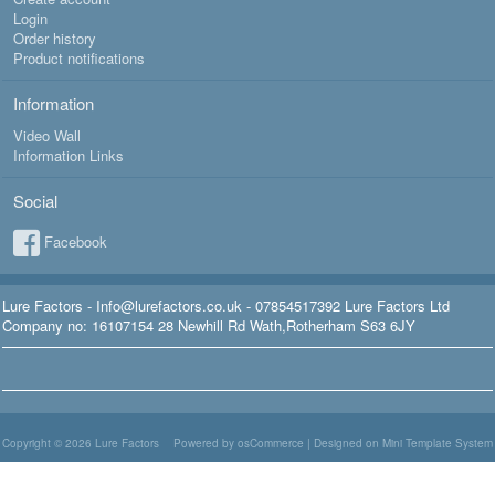
Login
Order history
Product notifications
Information
Video Wall
Information Links
Social
Facebook
Lure Factors - Info@lurefactors.co.uk - 07854517392 Lure Factors Ltd
Company no: 16107154 28 Newhill Rd Wath,Rotherham S63 6JY
Copyright © 2026
Lure Factors
Powered by osCommerce
|
Designed on Mini Template System