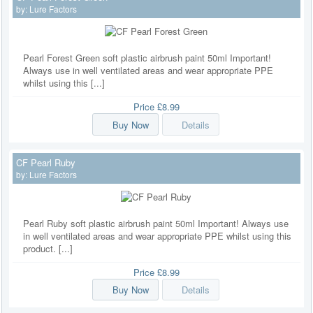
by:
Lure Factors
Pearl Forest Green soft plastic airbrush paint 50ml Important!
Always use in well ventilated areas and wear appropriate PPE
whilst using this [...]
Price
£8.99
Buy Now
Details
CF Pearl Ruby
by:
Lure Factors
Pearl Ruby soft plastic airbrush paint 50ml Important! Always use
in well ventilated areas and wear appropriate PPE whilst using this
product. [...]
Price
£8.99
Buy Now
Details