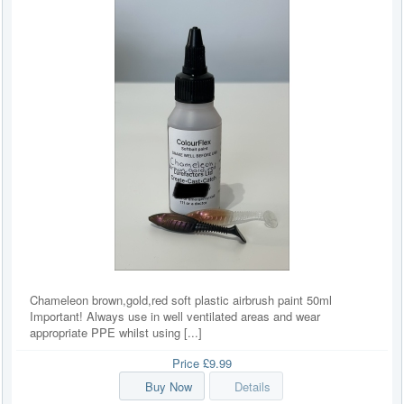
Chameleon brown,gold,red soft plastic airbrush paint 50ml
Important! Always use in well ventilated areas and wear
appropriate PPE whilst using [...]
Price
£9.99
Buy Now
Details