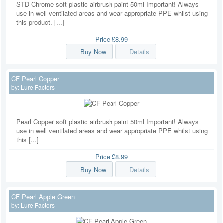
STD Chrome soft plastic airbrush paint 50ml Important! Always
use in well ventilated areas and wear appropriate PPE whilst using
this product. [...]
Price
£8.99
Buy Now
Details
CF Pearl Copper
by:
Lure Factors
Pearl Copper soft plastic airbrush paint 50ml Important! Always
use in well ventilated areas and wear appropriate PPE whilst using
this [...]
Price
£8.99
Buy Now
Details
CF Pearl Apple Green
by:
Lure Factors