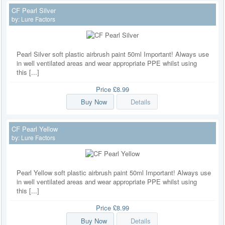
CF Pearl Silver
by:
Lure Factors
Pearl Silver soft plastic airbrush paint 50ml Important! Always use
in well ventilated areas and wear appropriate PPE whilst using
this [...]
Price
£8.99
Buy Now
Details
CF Pearl Yellow
by:
Lure Factors
Pearl Yellow soft plastic airbrush paint 50ml Important! Always use
in well ventilated areas and wear appropriate PPE whilst using
this [...]
Price
£8.99
Buy Now
Details