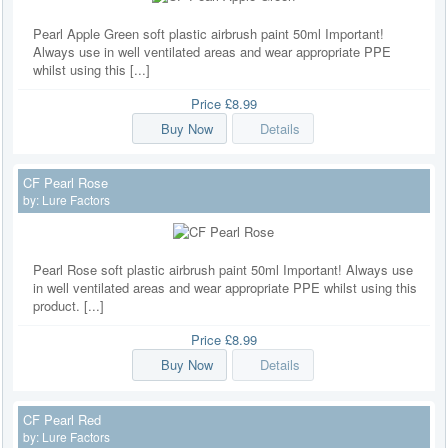
Pearl Apple Green soft plastic airbrush paint 50ml Important!
Always use in well ventilated areas and wear appropriate PPE
whilst using this [...]
Price
£8.99
Buy Now
Details
CF Pearl Rose
by:
Lure Factors
Pearl Rose soft plastic airbrush paint 50ml Important! Always use
in well ventilated areas and wear appropriate PPE whilst using this
product. [...]
Price
£8.99
Buy Now
Details
CF Pearl Red
by:
Lure Factors