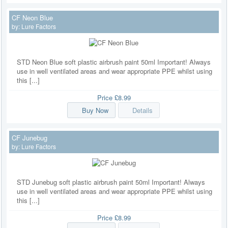
CF Neon Blue
by:
Lure Factors
STD Neon Blue soft plastic airbrush paint 50ml Important! Always
use in well ventilated areas and wear appropriate PPE whilst using
this [...]
Price
£8.99
Buy Now
Details
CF Junebug
by:
Lure Factors
STD Junebug soft plastic airbrush paint 50ml Important! Always
use in well ventilated areas and wear appropriate PPE whilst using
this [...]
Price
£8.99