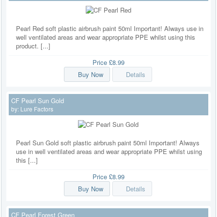
Pearl Red soft plastic airbrush paint 50ml Important! Always use in
well ventilated areas and wear appropriate PPE whilst using this
product. [...]
Price
£8.99
Buy Now
Details
CF Pearl Sun Gold
by:
Lure Factors
Pearl Sun Gold soft plastic airbrush paint 50ml Important! Always
use in well ventilated areas and wear appropriate PPE whilst using
this [...]
Price
£8.99
Buy Now
Details
CF Pearl Forest Green