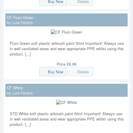
Buy Now
Details
CF Fluro Green
by:
Lure Factors
Fluro Green soft plastic airbrush paint 50ml Important! Always use
in well ventilated areas and wear appropriate PPE whilst using this
product. [...]
Price
£8.99
Buy Now
Details
CF White
by:
Lure Factors
STD White soft plastic airbrush paint 50ml Important! Always use
in well ventilated areas and wear appropriate PPE whilst using this
product. [...]