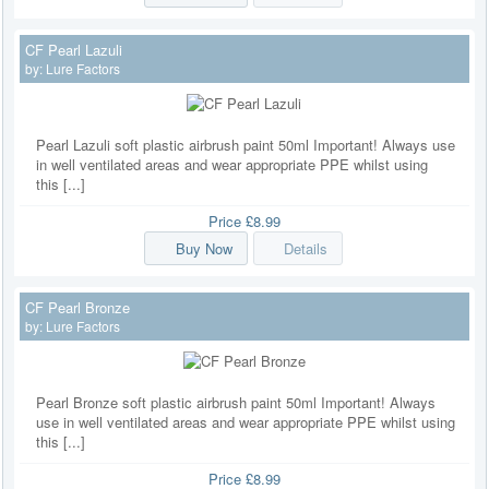
CF Pearl Lazuli
by:
Lure Factors
Pearl Lazuli soft plastic airbrush paint 50ml Important! Always use
in well ventilated areas and wear appropriate PPE whilst using
this [...]
Price
£8.99
Buy Now
Details
CF Pearl Bronze
by:
Lure Factors
Pearl Bronze soft plastic airbrush paint 50ml Important! Always
use in well ventilated areas and wear appropriate PPE whilst using
this [...]
Price
£8.99