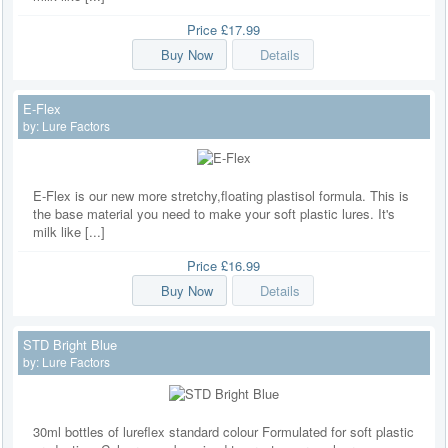
Price
£17.99
Buy Now
Details
E-Flex
by:
Lure Factors
E-Flex is our new more stretchy,floating plastisol formula. This is
the base material you need to make your soft plastic lures. It's
milk like [...]
Price
£16.99
Buy Now
Details
STD Bright Blue
by:
Lure Factors
30ml bottles of lureflex standard colour Formulated for soft plastic