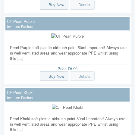
Buy Now
Details
CF Pearl Purple
by:
Lure Factors
Pearl Purple soft plastic airbrush paint 50ml Important! Always use
in well ventilated areas and wear appropriate PPE whilst using
this [...]
Price
£8.99
Buy Now
Details
CF Pearl Khaki
by:
Lure Factors
Pearl Khaki soft plastic airbrush paint 50ml Important! Always use
in well ventilated areas and wear appropriate PPE whilst using
this [...]