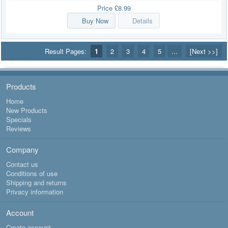
Price
£8.99
Buy Now
Details
Result Pages:
1
2
3
4
5
...
[Next >>]
Products
Home
New Products
Specials
Reviews
Company
Contact us
Conditions of use
Shipping and returns
Privacy information
Account
Create account