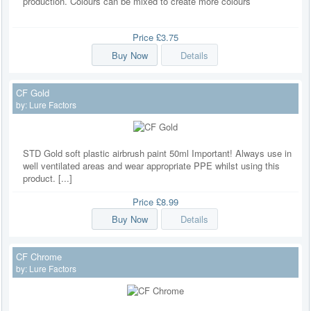
production. Colours can be mixed to create more colours
Price
£3.75
Buy Now
Details
CF Gold
by:
Lure Factors
STD Gold soft plastic airbrush paint 50ml Important! Always use in
well ventilated areas and wear appropriate PPE whilst using this
product. [...]
Price
£8.99
Buy Now
Details
CF Chrome
by:
Lure Factors