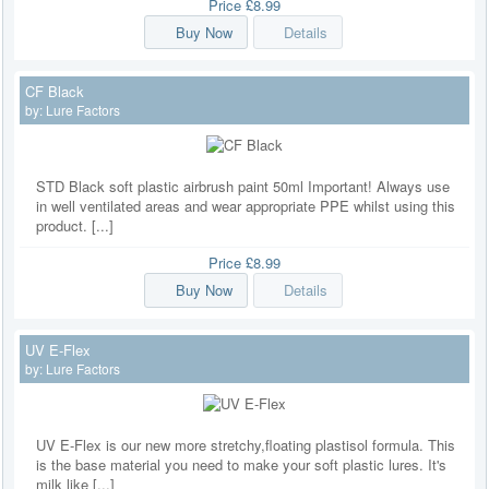
Price
£8.99
Buy Now
Details
CF Black
by:
Lure Factors
STD Black soft plastic airbrush paint 50ml Important! Always use
in well ventilated areas and wear appropriate PPE whilst using this
product. [...]
Price
£8.99
Buy Now
Details
UV E-Flex
by:
Lure Factors
UV E-Flex is our new more stretchy,floating plastisol formula. This
is the base material you need to make your soft plastic lures. It's
milk like [...]