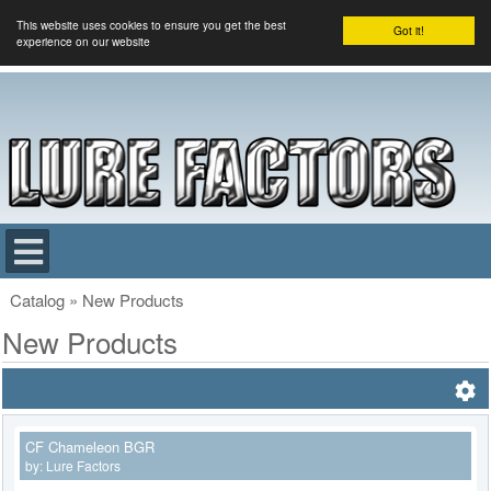
This website uses cookies to ensure you get the best
Got it!
experience on our website
Catalog
»
New Products
New Products
CF Chameleon BGR
by:
Lure Factors