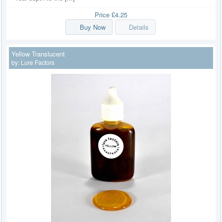
Price
£4.25
Buy Now
Details
Yellow Translucent
by:
Lure Factors