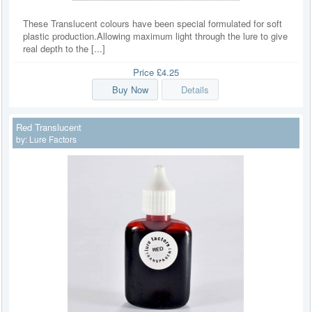
These Translucent colours have been special formulated for soft
plastic production.Allowing maximum light through the lure to give
real depth to the [...]
Price
£4.25
Buy Now
Details
Red Translucent
by:
Lure Factors