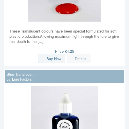
These Translucent colours have been special formulated for soft
plastic production.Allowing maximum light through the lure to give
real depth to the [...]
Price
£4.25
Buy Now
Details
Blue Translucent
by:
Lure Factors