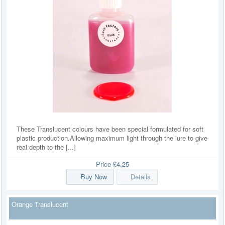
These Translucent colours have been special formulated for soft
plastic production.Allowing maximum light through the lure to give
real depth to the [...]
Price
£4.25
Buy Now
Details
Orange Translucent