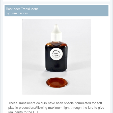
Root beer Translucent
by:
Lure Factors
These Translucent colours have been special formulated for soft
plastic production.Allowing maximum light through the lure to give
real depth to the [...]