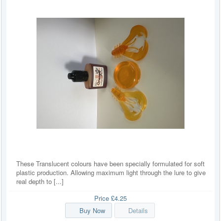
These Translucent colours have been specially formulated for soft
plastic production. Allowing maximum light through the lure to give
real depth to [...]
Price
£4.25
Buy Now
Details