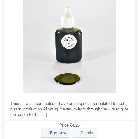
These Translucent colours have been special formulated for soft
plastic production.Allowing maximum light through the lure to give
real depth to the [...]
Price
£4.25
Buy Now
Details