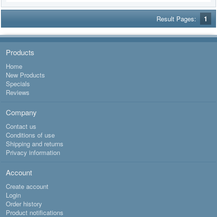
Result Pages:
1
Products
Home
New Products
Specials
Reviews
Company
Contact us
Conditions of use
Shipping and returns
Privacy information
Account
Create account
Login
Order history
Product notifications