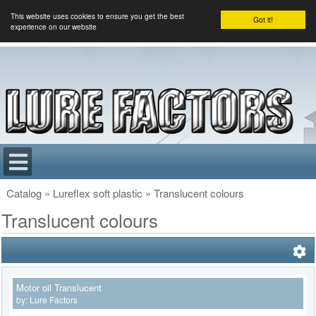
This website uses cookies to ensure you get the best
Got it!
experience on our website
Catalog
»
Lureflex soft plastic
»
Translucent colours
Translucent colours
Motor oil Translucent
by:
Lure Factors