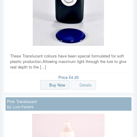
These Translucent colours have been special formulated for soft
plastic production.Allowing maximum light through the lure to give
real depth to the [...]
Price
£4.25
Buy Now
Details
Pink Translucent
by:
Lure Factors