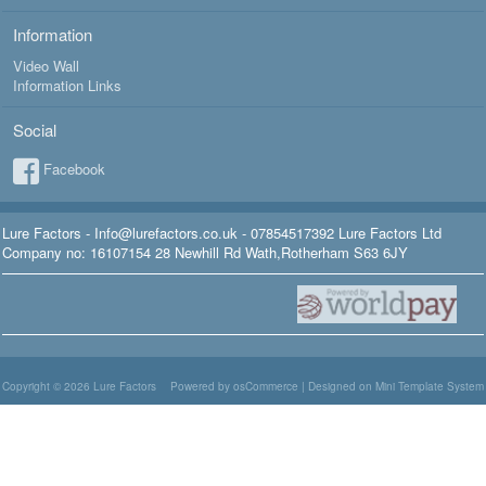
Information
Video Wall
Information Links
Social
Facebook
Lure Factors - Info@lurefactors.co.uk - 07854517392 Lure Factors Ltd
Company no: 16107154 28 Newhill Rd Wath,Rotherham S63 6JY
Copyright © 2026
Lure Factors
Powered by osCommerce
|
Designed on Mini Template System