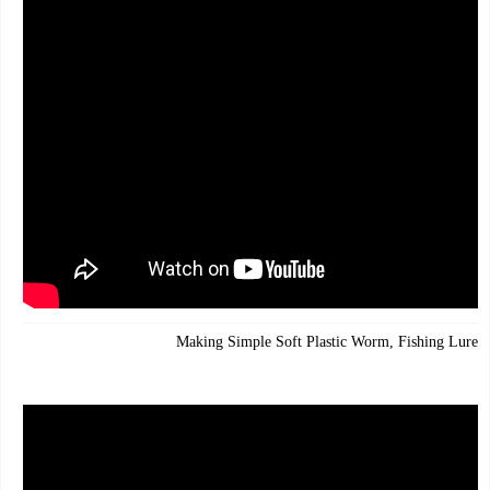
Making Simple Soft Plastic Worm, Fishing Lures