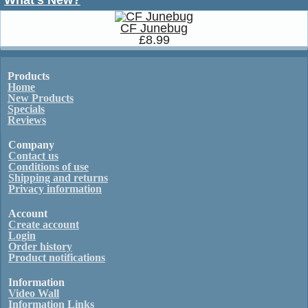
What's New?
CF Junebug
£8.99
Products
Home
New Products
Specials
Reviews
Company
Contact us
Conditions of use
Shipping and returns
Privacy information
Account
Create account
Login
Order history
Product notifications
Information
Video Wall
Information Links