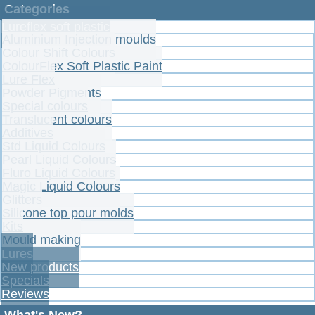
Categories
Lureflex soft plastic
Aluminium Injection moulds
Colour Shift Colours
ColourFlex Soft Plastic Paint
Lure Flex
Powder Pigments
Special colours
Translucent colours
Additives
Std Liquid Colours
Pearl Liquid Colours
Fluro Liquid Colours
Magic Liquid Colours
Glitters
Silicone top pour molds
Kits
Mould making
Lures
New products
Specials
Reviews