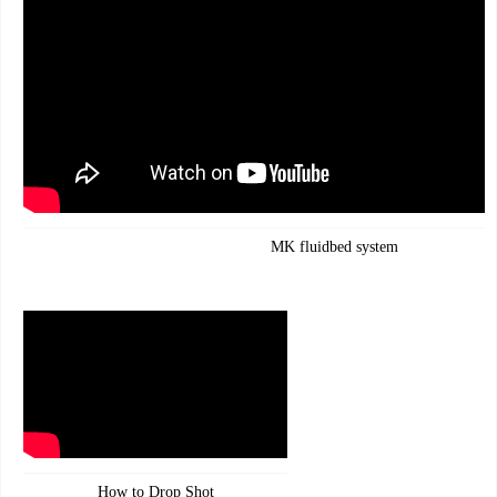
MK fluidbed system
How to Drop Shot