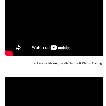
paul adams Making Paddle Tail Soft Plastic Fishing Lu