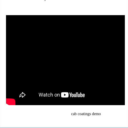
cab coatings demo