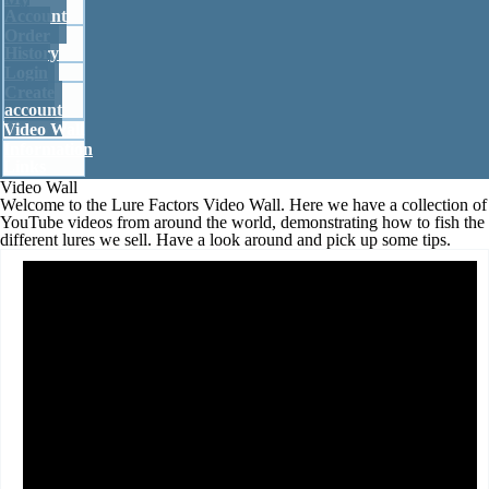
Account
Account
Order
History
Login
Create account
Create
account
Video Wall
Login
Information
Links
Video Wall
Welcome to the Lure Factors Video Wall. Here we have a collection of
Order history
YouTube videos from around the world, demonstrating how to fish the
different lures we sell. Have a look around and pick up some tips.
Your cart is empty