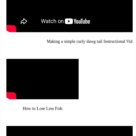
Making a simple curly dawg tail Instructional Vide
How to Lose Less Fish