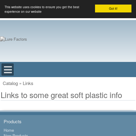
This website uses cookies to ensure you get the best
Got it!
experience on our website
Catalog
»
Links
Links to some great soft plastic info
Products
Home
New Products