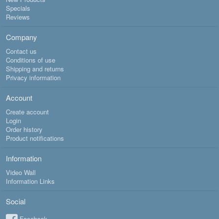
Specials
Reviews
Company
Contact us
Conditions of use
Shipping and returns
Privacy information
Account
Create account
Login
Order history
Product notifications
Information
Video Wall
Information Links
Social