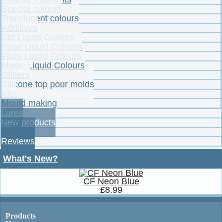
Special colours
Translucent colours
Additives
Std Liquid Colours
Pearl Liquid Colours
Fluro Liquid Colours
Magic Liquid Colours
Glitters
Silicone top pour molds
Kits
Mould making
Lures
New products
Specials
Reviews
What's New?
CF Neon Blue
£8.99
Products