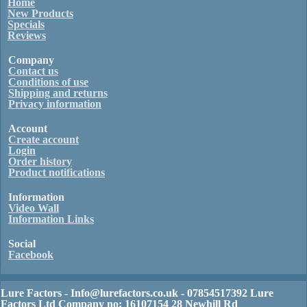
Home
New Products
Specials
Reviews
Company
Contact us
Conditions of use
Shipping and returns
Privacy information
Account
Create account
Login
Order history
Product notifications
Information
Video Wall
Information Links
Social
Facebook
Lure Factors - Info@lurefactors.co.uk - 07854517392 Lure
Factors Ltd Company no: 16107154 28 Newhill Rd