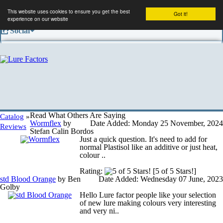
This website uses cookies to ensure you get the best
Got it!
experience on our website
Social
Facebook
Company
Contact us
Read What Others Are Saying
Catalog
»
Wormflex
by
Date Added: Monday 25 November, 2024
Reviews
Stefan Calin Bordos
Just a quick question. It's need to add for
Conditions of use
normal Plastisol like an additive or just heat,
colour ..
Rating:
[5 of 5 Stars!]
Shipping and returns
std Blood Orange
by Ben
Date Added: Wednesday 07 June, 2023
Golby
Hello Lure factor people like your selection
of new lure making colours very interesting
Privacy information
and very ni..