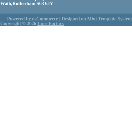
Wath,Rotherham S63 6JY
Powered by osCommerce
|
Designed on Mini Template System
Copyright © 2026
Lure Factors