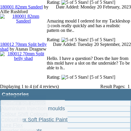
Rating:
[5 of 5 Stars!]
Account
180001 82mm Sandeel
by
Date Added: Monday 20 February, 2023
Alfie Rushford
Create account
Amazing mould I ordered for my Tackleshop
:) cools really quickly and has a realistic
pattern on the..
Login
Rating:
[5 of 5 Stars!]
180012 70mm Split belly
Date Added: Tuesday 20 September, 2022
shad
by Atanas Dragnew
Order history
Hello. I have a question? Does the lure from
this mold have a slot on the underside? To be
able to h..
Your cart is empty
Rating:
[5 of 5 Stars!]
Displaying
1
to
4
(of
4
reviews)
Result Pages:
1
Categories
Lureflex soft plastic
Aluminium Injection moulds
Colour Shift Colours
ColourFlex Soft Plastic Paint
Lure Flex
Powder Pigments