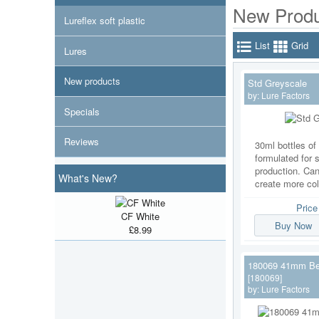
New Produ
Lureflex soft plastic
List
Grid
Lures
New products
Std Greyscale
by:
Lure Factors
Specials
Reviews
30ml bottles of 
formulated for s
production. Ca
What's New?
create more co
Pric
CF White
Buy Now
£8.99
180069 41mm Be
[180069]
by:
Lure Factors