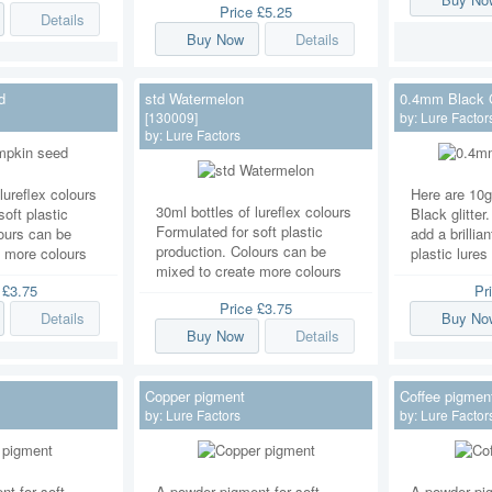
Price
£5.25
Details
Buy Now
Details
d
std Watermelon
0.4mm Black G
[130009]
by:
Lure Factor
by:
Lure Factors
lureflex colours
Here are 10
30ml bottles of lureflex colours
soft plastic
Black glitter
Formulated for soft plastic
ours can be
add a brillian
production. Colours can be
e more colours
plastic lures
mixed to create more colours
e
£3.75
Pr
Price
£3.75
Details
Buy No
Buy Now
Details
Copper pigment
Coffee pigmen
by:
Lure Factors
by:
Lure Factor
t for soft
A powder pigment for soft
A powder pig