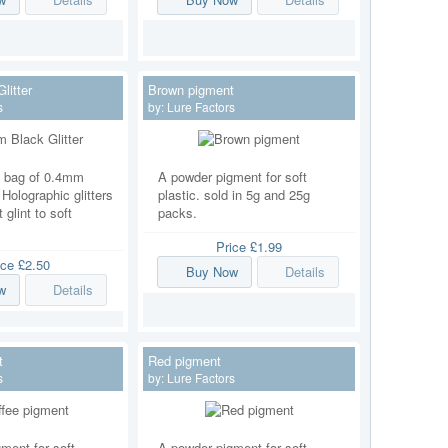
litter
Brown pigment
s
by:
Lure Factors
g bag of 0.4mm
A powder pigment for soft
. Holographic glitters
plastic. sold in 5g and 25g
t glint to soft
packs.
Price
£1.99
ice
£2.50
Buy Now
Details
w
Details
t
Red pigment
s
by:
Lure Factors
ment for soft
A powder pigment for soft