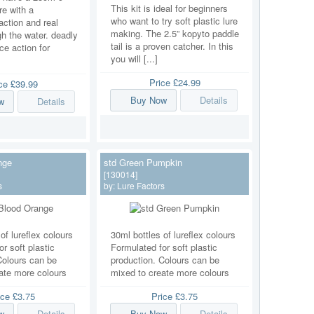
This kit is ideal for beginners
ure with a
who want to try soft plastic lure
ction and real
making. The 2.5” kopyto paddle
h the water. deadly
tail is a proven catcher. In this
ice action for
you will [...]
Price
£24.99
ice
£39.99
Buy Now
Details
w
Details
nge
std Green Pumpkin
[130014]
s
by:
Lure Factors
of lureflex colours
30ml bottles of lureflex colours
r soft plastic
Formulated for soft plastic
Colours can be
production. Colours can be
ate more colours
mixed to create more colours
ice
£3.75
Price
£3.75
w
Details
Buy Now
Details