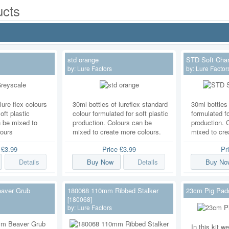
cts
std orange
STD Soft Char
by:
Lure Factors
by:
Lure Factor
lure flex colours
30ml bottles of lureflex standard
30ml bottles 
oft plastic
colour formulated for soft plastic
formulated fo
n be mixed to
production. Colours can be
production. 
lours
mixed to create more colours.
mixed to cre
e
£3.99
Price
£3.99
Pr
Details
Buy Now
Details
Buy No
aver Grub
180068 110mm Ribbed Stalker
23cm Pig Paddl
[180068]
by:
Lure Factors
In this kit 