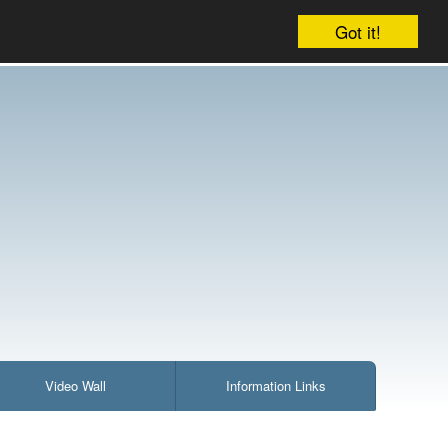
ccount
Cart:
224 items : £2,196.12
Checkout
Got it!
Video Wall
Information Links