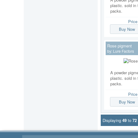
plastic. sold i
packs.
Pric
Buy Now
Rose pigment
by:
Lure Factors
A powder pigmen
plastic. sold i
packs.
Pric
Buy Now
Displaying
49
to
72