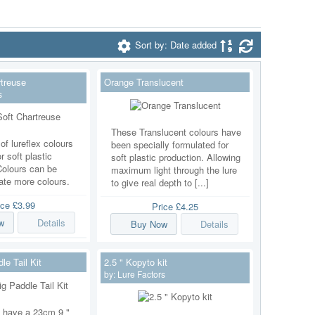
Sort by: Date added
treuse
Orange Translucent
s
These Translucent colours have
of lureflex colours
been specially formulated for
r soft plastic
soft plastic production. Allowing
Colours can be
maximum light through the lure
ate more colours.
to give real depth to [...]
ice
£3.99
Price
£4.25
w
Details
Buy Now
Details
e Tail Kit
2.5 " Kopyto kit
by:
Lure Factors
we have a 23cm 9 "