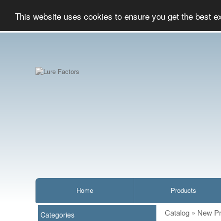
This website uses cookies to ensure you get the best e
Home
Products
Catalog
»
New Pr
Categories