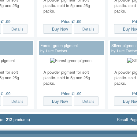
n 5g and 25g
plastic. sold in 5g and 25g
plastic. sold
packs.
packs.
e
£1.99
Price
£1.99
Pr
Details
Buy Now
Details
Buy No
Forest green pigment
Sliver pigment
by:
Lure Factors
by:
Lure Factor
t for soft
A powder pigment for soft
A powder pig
n 5g and 25g
plastic. sold in 5g and 25g
plastic. sold
packs.
packs.
e
£1.99
Price
£1.99
Pr
Details
Buy Now
Details
Buy No
(of
212
products)
Result Pa