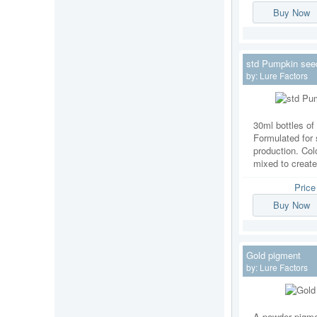
Buy Now
std Pumpkin see
by:
Lure Factors
30ml bottles of 
Formulated for 
production. Col
mixed to creat
Pric
Buy Now
Gold pigment
by:
Lure Factors
A powder pigmen