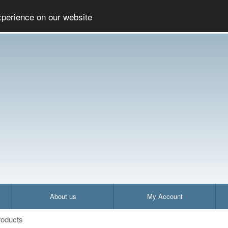
Social
Company
A
xperience on our website
About us
My Account
oducts