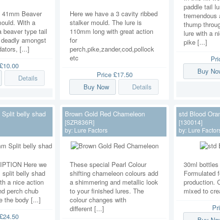
paddle tail l
a 41mm Beaver
Here we have a 3 cavity ribbed
tremendous a
ould. With a
stalker mould. The lure is
thump throug
 beaver type tail
110mm long with great action
lure with a n
 is deadly amongst
for
pike [...]
ators, [...]
perch,pike,zander,cod,pollock
etc
Pr
£10.00
Buy No
Price
£17.50
Details
Buy Now
Details
plit belly shad
Brown Gold Red Chameleon
std Blood Ora
[SZR836R]
[130014]
by:
Lure Factors
by:
Lure Factor
PTION Here we
These special Pearl Colour
30ml bottles 
split belly shad
shifting chameleon colours add
Formulated fo
th a nice action
a shimmering and metallic look
production. 
nd perch chub
to your finished lures. The
mixed to cre
 the body [...]
colour changes with
Pr
different [...]
£24.50
Buy No