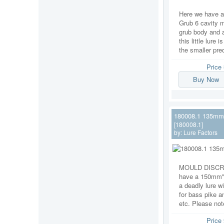
Here we have 
Grub 6 cavity m
grub body and a
this little lure
the smaller pred
Price
Buy Now
180008.1 135mm S
[180008.1]
by:
Lure Factors
MOULD DISCRI
have a 150mm" 
a deadly lure wi
for bass pike a
etc. Please note
Price