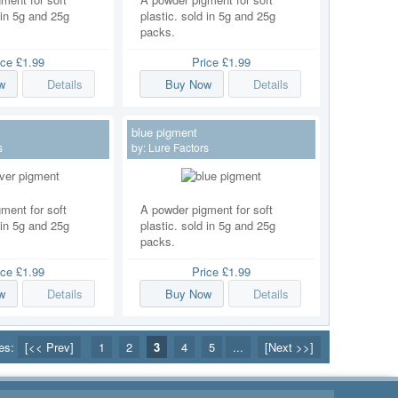
 in 5g and 25g
plastic. sold in 5g and 25g
packs.
ice
£1.99
Price
£1.99
w
Details
Buy Now
Details
blue pigment
s
by:
Lure Factors
ment for soft
A powder pigment for soft
 in 5g and 25g
plastic. sold in 5g and 25g
packs.
ice
£1.99
Price
£1.99
w
Details
Buy Now
Details
ges:
[<< Prev]
1
2
3
4
5
...
[Next >>]