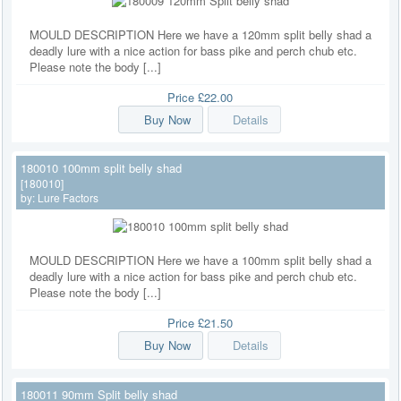
MOULD DESCRIPTION Here we have a 120mm split belly shad a
deadly lure with a nice action for bass pike and perch chub etc.
Please note the body [...]
Price
£22.00
Buy Now
Details
180010 100mm split belly shad
[180010]
by:
Lure Factors
MOULD DESCRIPTION Here we have a 100mm split belly shad a
deadly lure with a nice action for bass pike and perch chub etc.
Please note the body [...]
Price
£21.50
Buy Now
Details
180011 90mm Split belly shad