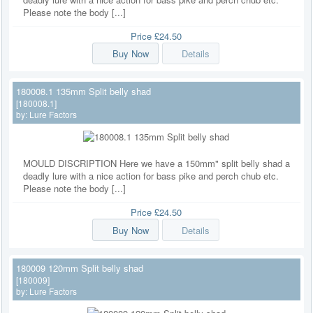
Please note the body [...]
Price
£24.50
Buy Now
Details
180008.1 135mm Split belly shad
[180008.1]
by:
Lure Factors
MOULD DISCRIPTION Here we have a 150mm" split belly shad a
deadly lure with a nice action for bass pike and perch chub etc.
Please note the body [...]
Price
£24.50
Buy Now
Details
180009 120mm Split belly shad
[180009]
by:
Lure Factors