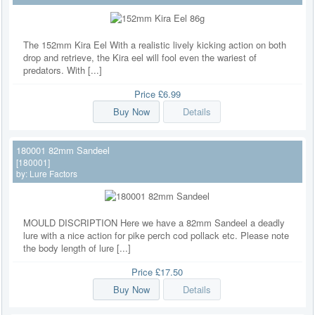
The 152mm Kira Eel With a realistic lively kicking action on both
drop and retrieve, the Kira eel will fool even the wariest of
predators. With [...]
Price
£6.99
Buy Now
Details
180001 82mm Sandeel
[180001]
by:
Lure Factors
MOULD DISCRIPTION Here we have a 82mm Sandeel a deadly
lure with a nice action for pike perch cod pollack etc. Please note
the body length of lure [...]
Price
£17.50
Buy Now
Details