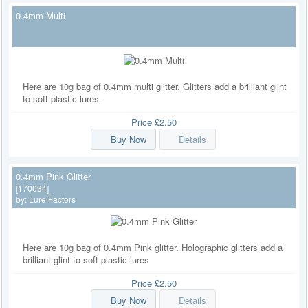
0.4mm Multi
Here are 10g bag of 0.4mm multi glitter. Glitters add a brilliant glint
to soft plastic lures.
Price
£2.50
Buy Now
Details
0.4mm Pink Glitter
[170034]
by:
Lure Factors
Here are 10g bag of 0.4mm Pink glitter. Holographic glitters add a
brilliant glint to soft plastic lures
Price
£2.50
Buy Now
Details