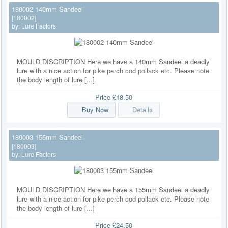
180002 140mm Sandeel
[180002]
by:
Lure Factors
MOULD DISCRIPTION Here we have a 140mm Sandeel a deadly
lure with a nice action for pike perch cod pollack etc. Please note
the body length of lure [...]
Price
£18.50
Buy Now
Details
180003 155mm Sandeel
[180003]
by:
Lure Factors
MOULD DISCRIPTION Here we have a 155mm Sandeel a deadly
lure with a nice action for pike perch cod pollack etc. Please note
the body length of lure [...]
Price
£24.50