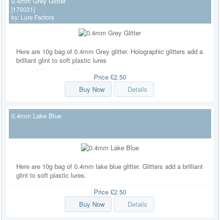
0.4mm Grey Glitter
[170031]
by:
Lure Factors
Here are 10g bag of 0.4mm Grey glitter. Holographic glitters add a
brilliant glint to soft plastic lures
Price
£2.50
Buy Now
Details
0.4mm Lake Blue
Here are 10g bag of 0.4mm lake blue glitter. Glitters add a brilliant
glint to soft plastic lures.
Price
£2.50
Buy Now
Details