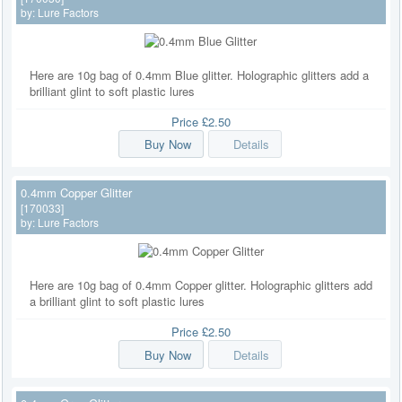
by:
Lure Factors
Here are 10g bag of 0.4mm Blue glitter. Holographic glitters add a
brilliant glint to soft plastic lures
Price
£2.50
Buy Now
Details
0.4mm Copper Glitter
[170033]
by:
Lure Factors
Here are 10g bag of 0.4mm Copper glitter. Holographic glitters add
a brilliant glint to soft plastic lures
Price
£2.50
Buy Now
Details