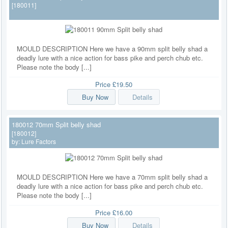
[180011]
MOULD DESCRIPTION Here we have a 90mm split belly shad a
deadly lure with a nice action for bass pike and perch chub etc.
Please note the body [...]
Price
£19.50
Buy Now
Details
180012 70mm Split belly shad
[180012]
by:
Lure Factors
MOULD DESCRIPTION Here we have a 70mm split belly shad a
deadly lure with a nice action for bass pike and perch chub etc.
Please note the body [...]
Price
£16.00
Buy Now
Details