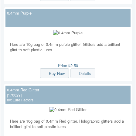
0.4mm Purple
Here are 10g bag of 0.4mm purple glitter. Glitters add a brilliant
glint to soft plastic lures.
Price
£2.50
Buy Now
Details
0.4mm Red Glitter
[170029]
by:
Lure Factors
Here are 10g bag of 0.4mm Red glitter. Holographic glitters add a
brilliant glint to soft plastic lures