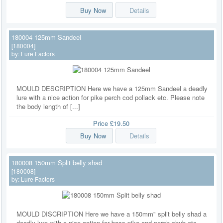
Buy Now
Details
180004 125mm Sandeel
[180004]
by:
Lure Factors
MOULD DESCRIPTION Here we have a 125mm Sandeel a deadly
lure with a nice action for pike perch cod pollack etc. Please note
the body length of [...]
Price
£19.50
Buy Now
Details
180008 150mm Split belly shad
[180008]
by:
Lure Factors
MOULD DISCRIPTION Here we have a 150mm" split belly shad a
deadly lure with a nice action for bass pike and perch chub etc.