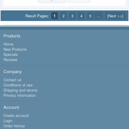
Result Pages:
1
2
3
4
5
...
[Next >>]
Products
Home
New Products
Specials
Reviews
Company
Contact us
Conditions of use
Shipping and returns
Privacy information
Account
Create account
Login
Order history