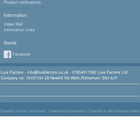
Product notifications
Information
Video Wall
Information Links
Social
Facebook
Lure Factors - Info@lurefactors.co.uk - 07854517392 Lure Factors Ltd
Company no: 16107154 28 Newhill Rd Wath,Rotherham S63 6JY
Copyright © 2026
Lure Factors
Powered by osCommerce
|
Designed on Mini Template System