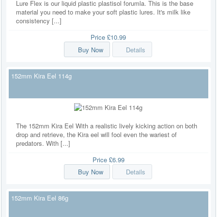
Lure Flex is our liquid plastic plastisol forumla. This is the base
material you need to make your soft plastic lures. It's milk like
consistency [...]
Price
£10.99
Buy Now
Details
152mm Kira Eel 114g
The 152mm Kira Eel With a realistic lively kicking action on both
drop and retrieve, the Kira eel will fool even the wariest of
predators. With [...]
Price
£6.99
Buy Now
Details
152mm Kira Eel 86g