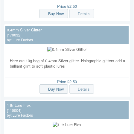
Price
£2.50
Buy Now
Details
0.4mm Silver Glitter
[170032]
by:
Lure Factors
Here are 10g bag of 0.4mm Silver glitter. Holographic glitters add a
brilliant glint to soft plastic lures
Price
£2.50
Buy Now
Details
1 ltr Lure Flex
[110004]
by:
Lure Factors