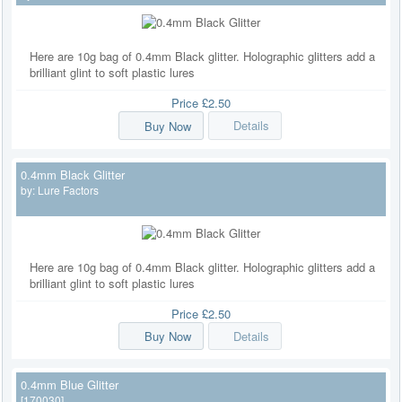
Here are 10g bag of 0.4mm Black glitter. Holographic glitters add a
brilliant glint to soft plastic lures
Price
£2.50
Buy Now
Details
0.4mm Black Glitter
by:
Lure Factors
Here are 10g bag of 0.4mm Black glitter. Holographic glitters add a
brilliant glint to soft plastic lures
Price
£2.50
Buy Now
Details
0.4mm Blue Glitter
[170030]