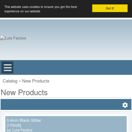
This website uses cookies to ensure you get the best
Got it!
experience on our website
Catalog
»
New Products
New Products
0.4mm Black Glitter
[170028]
by:
Lure Factors