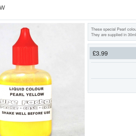
ow
These special Pearl colou
They are supplied in 30ml 
£3.99