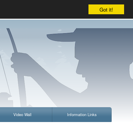
Company
Account
Your cart is empty
Got it!
Video Wall
Information Links