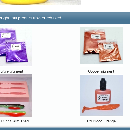
ught this product also purchased
urple pigment
Copper pigment
17 4" Swim shad
std Blood Orange