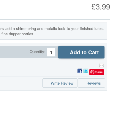
£3.99
rs add a shimmering and metalic look to your finished lures.
fine dripper bottles.
Add to Cart
Quantity:
Save
Write Review
Reviews