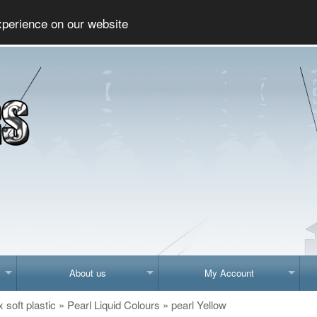
Social
xperience on our website
About us
My Account
x soft plastic
»
Pearl Liquid Colours
»
pearl Yellow