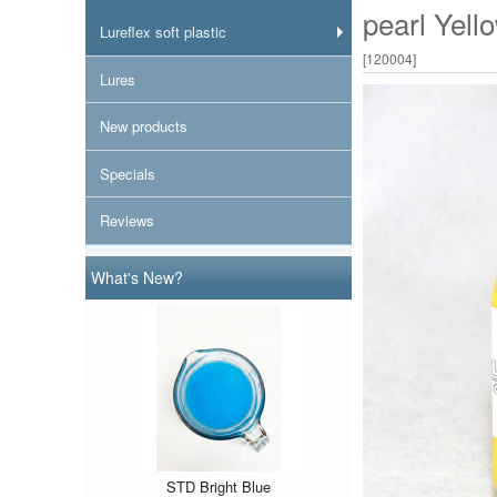
pearl Yell
Lureflex soft plastic
[
120004
]
Lures
New products
Specials
Reviews
What's New?
STD Bright Blue