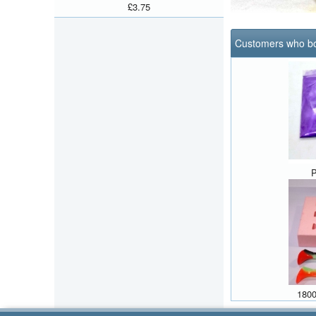
£3.75
Customers who bo
P
1800