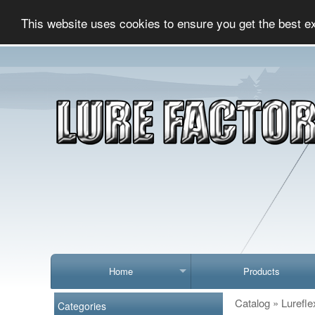
This website uses cookies to ensure you get the best e
Home
Products
Catalog
»
Lurefle
Categories