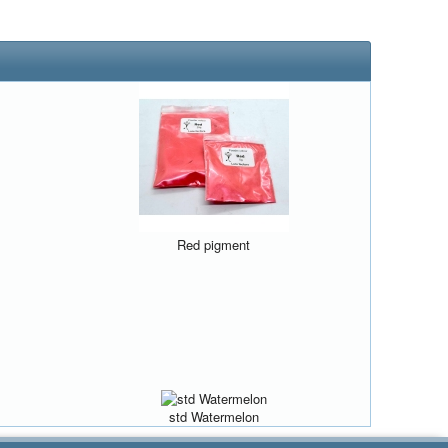
Red pigment
std Watermelon