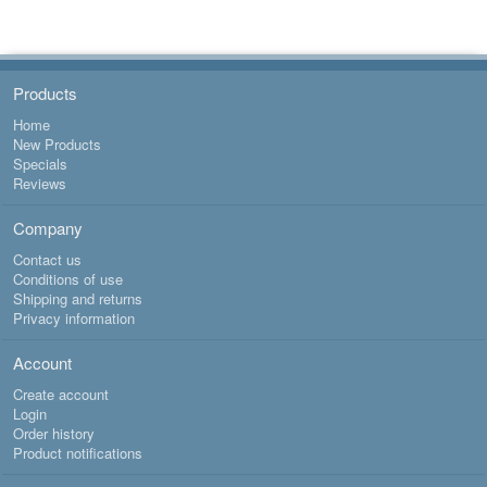
1
Products
Home
New Products
Specials
Reviews
Company
Contact us
Conditions of use
Shipping and returns
Privacy information
Account
Create account
Login
Order history
Product notifications