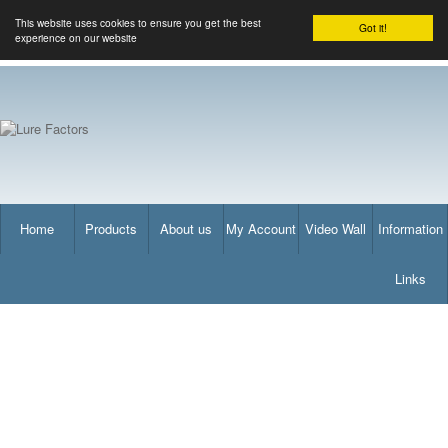
This website uses cookies to ensure you get the best
Got it!
experience on our website
Home
Products
About us
My Account
Video Wall
Information
Links