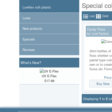
Special co
Lureflex soft plastic
List
Grid
Lures
New products
Candy Floss
by:
Lure Factors
Specials
Reviews
30ml bottles of
floss sherbet co
pastel type col
What's New?
own or to create
fluros etc Formu
UV E-Flex
Pric
£17.99
Buy Now
Displaying
1
to
2
(o