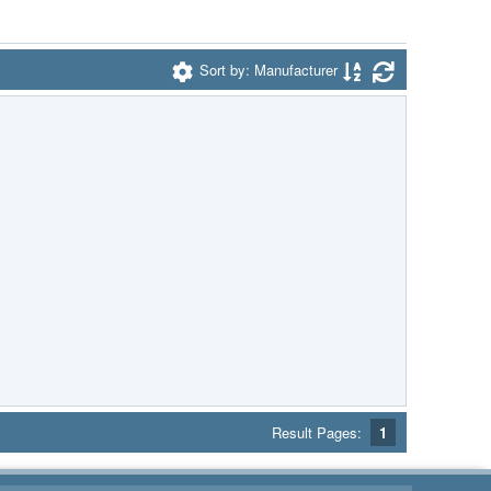
Sort by: Manufacturer
Result Pages:
1