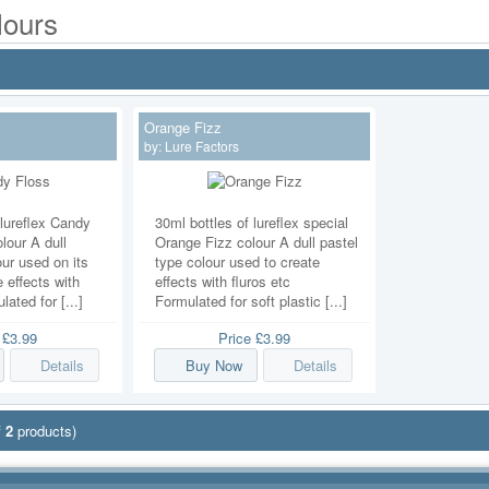
lours
Orange Fizz
by:
Lure Factors
 lureflex Candy
30ml bottles of lureflex special
lour A dull
Orange Fizz colour A dull pastel
our used on its
type colour used to create
 effects with
effects with fluros etc
lated for [...]
Formulated for soft plastic [...]
e
£3.99
Price
£3.99
Details
Buy Now
Details
f
2
products)