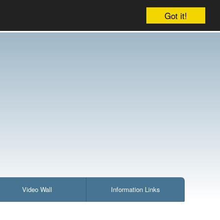
Company
Account
Your cart is empty
Got it!
Video Wall
Information Links