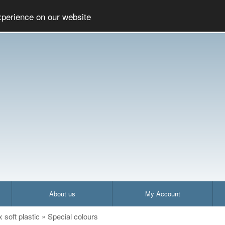
Social
xperience on our website
About us
My Account
x soft plastic
»
Special colours