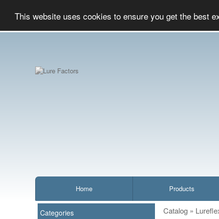
This website uses cookies to ensure you get the best e
Home
Products
Catalog
»
Lurefle
Categories