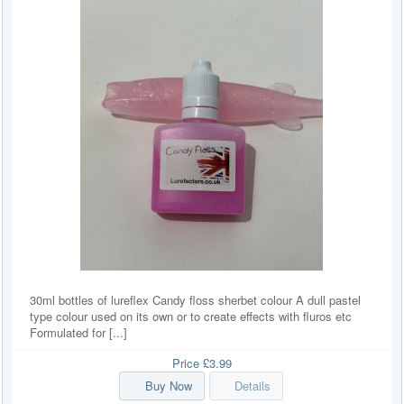
30ml bottles of lureflex Candy floss sherbet colour A dull pastel
type colour used on its own or to create effects with fluros etc
Formulated for [...]
Price
£3.99
Buy Now
Details