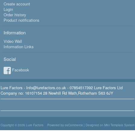
Create account
Login
Order history
Product notifications
Information
Video Wall
Information Links
Social
Facebook
Lure Factors - Info@lurefactors.co.uk - 07854517392 Lure Factors Ltd
Company no: 16107154 28 Newhill Rd Wath,Rotherham S63 6JY
Copyright © 2026
Lure Factors
Powered by osCommerce
|
Designed on Mini Template System