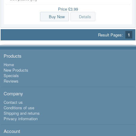
Price
£3.99
Buy Now
Details
Result Pages:
1
Products
Home
New Products
Specials
Reviews
Company
Contact us
Conditions of use
Shipping and returns
Privacy information
Account