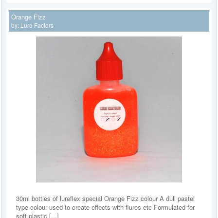
Orange Fizz
by:
Lure Factors
30ml bottles of lureflex special Orange Fizz colour A dull pastel
type colour used to create effects with fluros etc Formulated for
soft plastic [...]