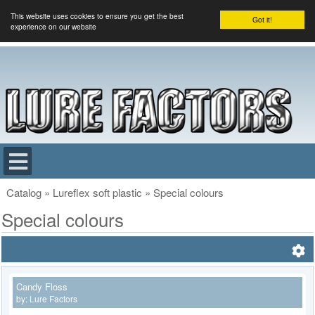
This website uses cookies to ensure you get the best
Got it!
experience on our website
Catalog
»
Lureflex soft plastic
»
Special colours
Special colours
Candy Floss
by:
Lure Factors