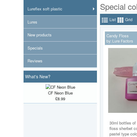
Special co
Lureflex soft plastic
List
Grid
Lures
New products
Candy Floss
by:
Lure Factors
Specials
Reviews
What's New?
CF Neon Blue
£8.99
30ml bottles of
floss sherbet co
pastel type col