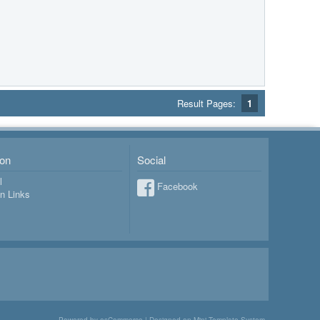
Result Pages:
1
ion
Social
l
Facebook
on Links