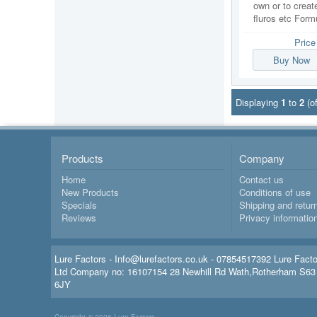
own or to create
fluros etc Formu
Pric
Buy Now
Displaying
1
to
2
(o
Products
Company
Home
Contact us
New Products
Conditions of use
Specials
Shipping and retur
Reviews
Privacy informatio
Lure Factors - Info@lurefactors.co.uk - 07854517392 Lure Fact
Ltd Company no: 16107154 28 Newhill Rd Wath,Rotherham S63
6JY