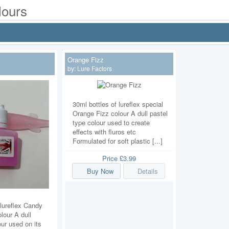
lours
Orange Fizz
by:
Lure Factors
30ml bottles of lureflex special
Orange Fizz colour A dull pastel
type colour used to create
effects with fluros etc
Formulated for soft plastic [...]
Price
£3.99
Buy Now
Details
 lureflex Candy
lour A dull
our used on its