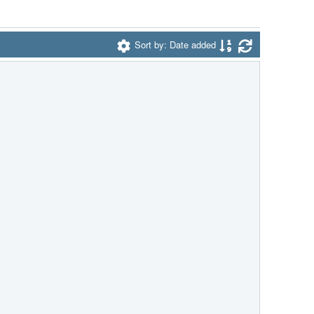
Sort by: Date added