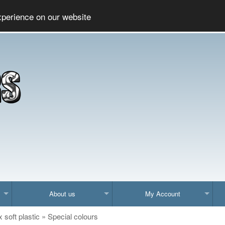
Social
xperience on our website
About us
My Account
x soft plastic
»
Special colours