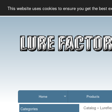
This website uses cookies to ensure you get the best e
Home
Products
Catalog
»
Lurefle
Categories