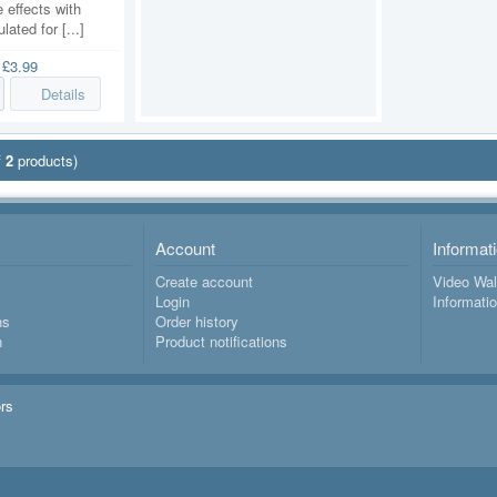
 effects with
lated for [...]
e
£3.99
Details
f
2
products)
Account
Informat
Create account
Video Wal
Login
Informati
ns
Order history
n
Product notifications
ors