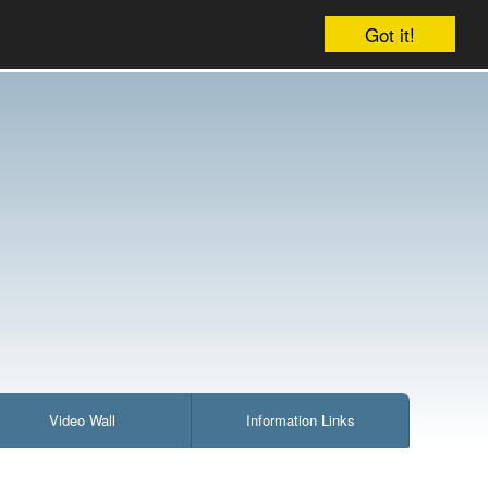
Company
Account
Your cart is empty
Got it!
Video Wall
Information Links