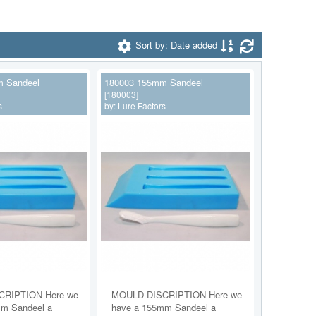
Sort by: Date added
 Sandeel
180003 155mm Sandeel
[180003]
s
by:
Lure Factors
RIPTION Here we
MOULD DISCRIPTION Here we
m Sandeel a
have a 155mm Sandeel a