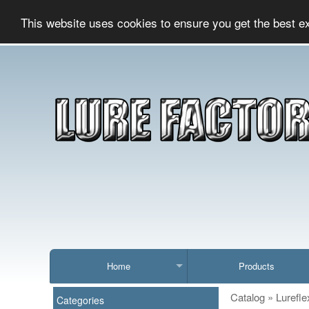
This website uses cookies to ensure you get the best e
Home
Products
Catalog
»
Lurefle
Categories