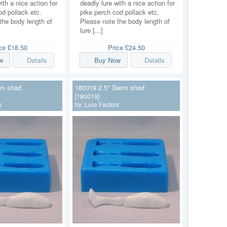
ith a nice action for
deadly lure with a nice action for
od pollack etc.
pike perch cod pollack etc.
the body length of
Please note the body length of
lure [...]
ice
£18.50
Price
£24.50
w
Details
Buy Now
Details
im shad
180019 2.5" Swim shad
[180019]
s
by:
Lure Factors