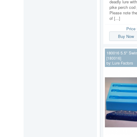
deadly lure with
pike perch cod 
Please note the
of [...]
Price
Buy Now
180016 5.5" Swi
[180016]
by:
Lure Factors