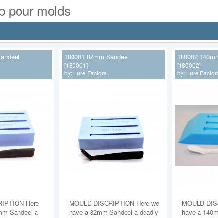
op pour molds
andeel
180001 82mm Sandeel
180002 140mm
[180001]
[180002]
by:
Lure Factors
by:
Lure Factor
IPTION Here
MOULD DISCRIPTION Here we
MOULD DISC
mm Sandeel a
have a 82mm Sandeel a deadly
have a 140m