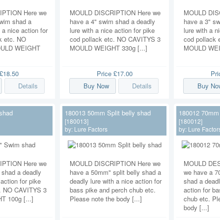
PTION Here we
MOULD DISCRIPTION Here we
MOULD DISC
swim shad a
have a 4" swim shad a deadly
have a 3" s
 a nice action for
lure with a nice action for pike
lure with a n
k etc. NO
cod pollack etc. NO CAVITYS 3
cod pollack
OULD WEIGHT
MOULD WEIGHT 330g [...]
MOULD WEIG
£18.50
Price
£17.00
Pr
Details
Buy Now
Details
Buy No
shad
180013 50mm Split belly shad
180012 70mm S
[180013]
[180012]
by:
Lure Factors
by:
Lure Factor
PTION Here we
MOULD DISCRIPTION Here we
MOULD DES
 shad a deadly
have a 50mm" split belly shad a
we have a 70
 action for pike
deadly lure with a nice action for
shad a deadl
c. NO CAVITYS 3
bass pike and perch chub etc.
action for b
100g [...]
Please note the body [...]
chub etc. Pl
body [...]