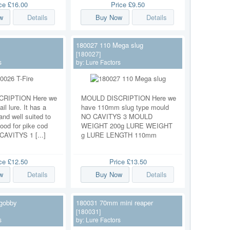
ice
£16.00
Price
£9.50
w
Details
Buy Now
Details
180027 110 Mega slug
[180027]
s
by:
Lure Factors
RIPTION Here we
MOULD DISCRIPTION Here we
ail lure. It has a
have 110mm slug type mould
and well suited to
NO CAVITYS 3 MOULD
ood for pike cod
WEIGHT 200g LURE WEIGHT
 CAVITYS 1 [...]
g LURE LENGTH 110mm
ice
£12.50
Price
£13.50
w
Details
Buy Now
Details
gobby
180031 70mm mini reaper
[180031]
s
by:
Lure Factors