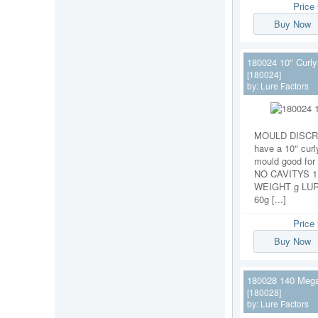
Price
Buy Now
180024 10" Curly 
[180024]
by:
Lure Factors
MOULD DISCRI
have a 10" curly
mould good for 
NO CAVITYS 
WEIGHT g LU
60g [...]
Price
Buy Now
180028 140 Mega
[180028]
by:
Lure Factors