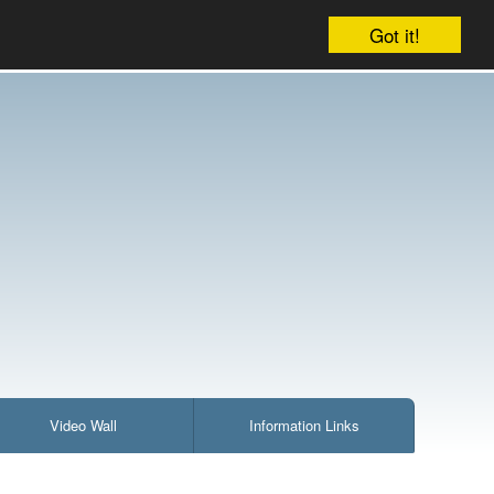
Account
Cart:
1 item : £3.75
Checkout
Got it!
Video Wall
Information Links