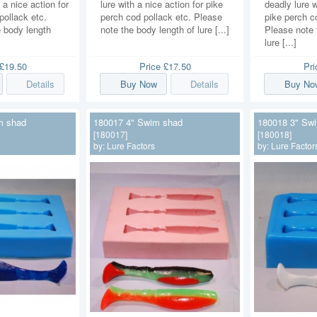
 a nice action for
lure with a nice action for pike
deadly lure w
pollack etc.
perch cod pollack etc. Please
pike perch c
 body length
note the body length of lure [...]
Please note 
lure [...]
£19.50
Price
£17.50
Pr
Details
Buy Now
Details
Buy No
m shad
180017 4" Swim shad
180018 3" Sw
[180017]
[180018]
by:
Lure Factors
by:
Lure Factor