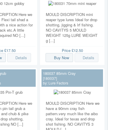
RIPTION Here we
MOULD DISCRIPTION mini
Flexi tail shad a
reaper type lures Ideal for drop
ith a nice action for
shotting, jigging & lrf fishing.
ack etc.A little
NO CAVITYS 5 MOULD
equired NO [...]
WEIGHT 125g LURE WEIGHT
g [...]
ice
£17.50
Price
£12.50
w
Details
Buy Now
Details
grub
180037 85mm Cray
[180037]
s
by:
Lure Factors
RIPTION Here we
MOULD DISCRIPTION Here we
pin tail grub a
have a 90mm cray fish
 and chub & pike
pattern.very much like the aibo
r drop shotting,
cray. Ideal for texas and drop
fishing NO [...]
shot fishing. NO CAVITYS 3
MOULD [...]