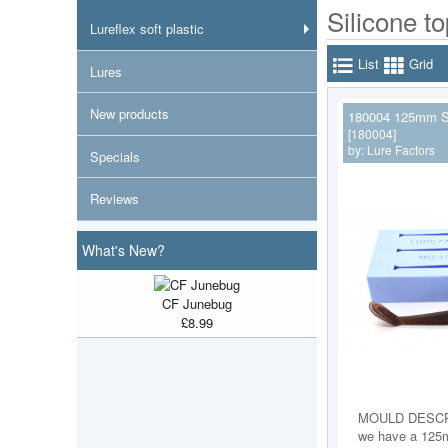
Silicone t
Lureflex soft plastic
List
Grid
Lures
New products
180004 125mm S
[180004]
by:
Lure Factors
Specials
Reviews
What's New?
CF Junebug
£8.99
MOULD DESCR
we have a 125