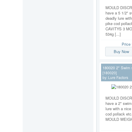
MOULD DISCRI
have a 5 1/2" 
deadly lure with
pike cod pollac
CAVITYS 3 M
534g [...]
Price
Buy Now
180020 2" Swim 
[180020]
by:
Lure Factors
MOULD DISCRI
have a 2" swim
lure with a nice
cod pollack et
MOULD WEIGHT 