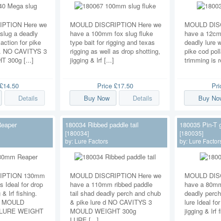
PTION Here we
MOULD DISCRIPTION Here we
MOULD DISC
lug a deadly
have a 100mm fox slug fluke
have a 12cm 
 action for pike
type bait for rigging and texas
deadly lure w
c. NO CAVITYS 3
rigging as well as drop shotting,
pike cod poll
300g [...]
jigging & lrf [...]
trimming is r
£14.50
Price
£17.50
Pr
Details
Buy Now
Details
Buy No
eaper
180034 Ribbed paddle tail
180035 Pin-T 
[180034]
[180035]
by:
Lure Factors
by:
Lure Factor
IPTION 130mm
MOULD DISCRIPTION Here we
MOULD DISC
s Ideal for drop
have a 110mm ribbed paddle
have a 80mm 
 & lrf fishing.
tail shad deadly perch and chub
deadly perch
3 MOULD
& pike lure d NO CAVITYS 3
lure Ideal fo
 LURE WEIGHT
MOULD WEIGHT 300g
jigging & lrf 
LURE [...]