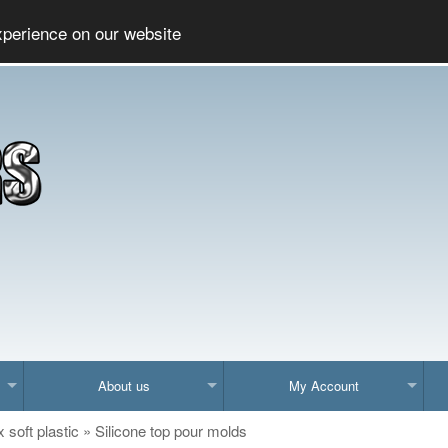
Social
Company
xperience on our website
About us
My Account
x soft plastic
»
Silicone top pour molds