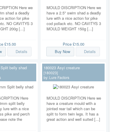
RIPTION Here we
MOULD DISCRIPTION Here we
wim shad a deadly
have a 2.5" swim shad a deadly
ice action for pike
lure with a nice action for pike
 etc. NO CAVITYS 3
cod pollack etc. NO CAVITYS 3
HT 200g [...]
MOULD WEIGHT 150g [...]
ice
£15.00
Price
£15.00
w
Details
Buy Now
Details
plit belly shad
180023 Asyi creature
[180023]
s
by:
Lure Factors
CRIPTION Here
MOULD DISCRIPTION Here we
mm split belly
have a creature mould with a
y lure with a nice
jointed rear tail which can be
ass pike and perch
split to form twin legs. It has a
ease note the
great action and well suited [...]