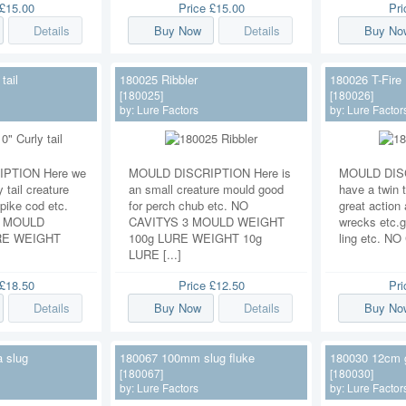
£15.00
Price
£15.00
Pr
Details
Buy Now
Details
Buy No
tail
180025 Ribbler
180026 T-Fire
[180025]
[180026]
by:
Lure Factors
by:
Lure Factor
PTION Here we
MOULD DISCRIPTION Here is
MOULD DISC
 tail creature
an small creature mould good
have a twin t
pike cod etc.
for perch chub etc. NO
great action 
1 MOULD
CAVITYS 3 MOULD WEIGHT
wrecks etc.g
RE WEIGHT
100g LURE WEIGHT 10g
ling etc. NO
LURE [...]
£18.50
Price
£12.50
Pr
Details
Buy Now
Details
Buy No
 slug
180067 100mm slug fluke
180030 12cm 
[180067]
[180030]
by:
Lure Factors
by:
Lure Factor