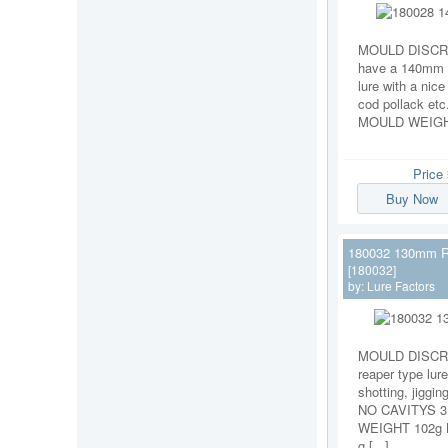
MOULD DISCRI
have a 140mm s
lure with a nice
cod pollack et
MOULD WEIGHT 
Price
Buy Now
180032 130mm R
[180032]
by:
Lure Factors
MOULD DISCR
reaper type lure
shotting, jigging
NO CAVITYS 
WEIGHT 102g
g [...]