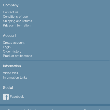
Company
Contact us
Conditions of use
Shipping and returns
Privacy information
Account
Create account
Login
Order history
Product notifications
Information
Video Wall
Information Links
Social
Facebook