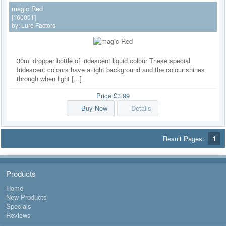
magic Red
[160001]
by:
Lure Factors
30ml dropper bottle of iridescent liquid colour These special
Iridescent colours have a light background and the colour shines
through when light [...]
Price
£3.99
Buy Now
Details
Result Pages:
1
Products
Home
New Products
Specials
Reviews