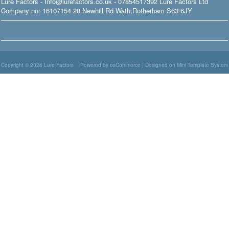
Lure Factors - Info@lurefactors.co.uk - 07854517392 Lure Factors Ltd
Company no: 16107154 28 Newhill Rd Wath,Rotherham S63 6JY
Copyright © 2026
Lure Factors
Powered by osCommerce
|
Designed on Mini Template System