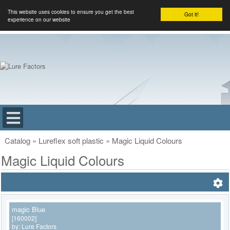
This website uses cookies to ensure you get the best
Got it!
experience on our website
Catalog
»
Lureflex soft plastic
»
Magic Liquid Colours
Magic Liquid Colours
magic Blue
[160002]
by:
Lure Factors