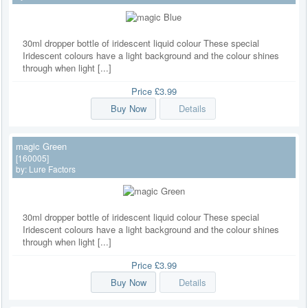
30ml dropper bottle of iridescent liquid colour These special
Iridescent colours have a light background and the colour shines
through when light [...]
Price
£3.99
Buy Now
Details
magic Green
[160005]
by:
Lure Factors
30ml dropper bottle of iridescent liquid colour These special
Iridescent colours have a light background and the colour shines
through when light [...]
Price
£3.99
Buy Now
Details