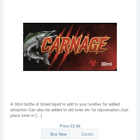
A 30ml bottle of tinted liquid to add to your lureflex for added
attraction Can also be added to old lures etc for rejuvenation.Just
place lures in [...]
Price
£3.99
Buy Now
Details