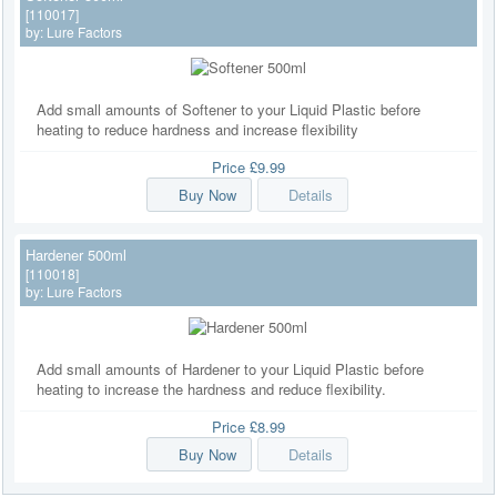
[110017]
by:
Lure Factors
Add small amounts of Softener to your Liquid Plastic before
heating to reduce hardness and increase flexibility
Price
£9.99
Buy Now
Details
Hardener 500ml
[110018]
by:
Lure Factors
Add small amounts of Hardener to your Liquid Plastic before
heating to increase the hardness and reduce flexibility.
Price
£8.99
Buy Now
Details