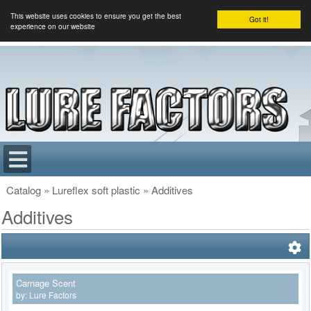
This website uses cookies to ensure you get the best
Got it!
experience on our website
Catalog
»
Lureflex soft plastic
»
Additives
Additives
Carnage Scent
by:
Lure Factors