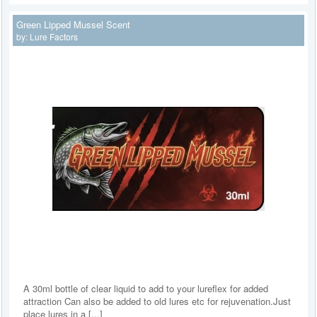
Green Lipped Mussel Scent
by:
Lure Factors
A 30ml bottle of clear liquid to add to your lureflex for added
attraction Can also be added to old lures etc for rejuvenation.Just
place lures in a [...]