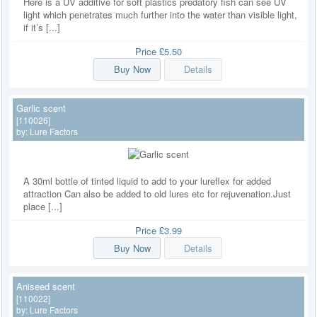
Here is a UV additive for soft plastics predatory fish can see UV
light which penetrates much further into the water than visible light,
if it’s [...]
Price
£5.50
Buy Now
Details
Garlic scent
[110026]
by:
Lure Factors
A 30ml bottle of tinted liquid to add to your lureflex for added
attraction Can also be added to old lures etc for rejuvenation.Just
place [...]
Price
£3.99
Buy Now
Details
Aniseed scent
[110022]
by:
Lure Factors