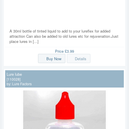
A 30ml bottle of tinted liquid to add to your lureflex for added
attraction Can also be added to old lures etc for rejuvenation.Just
place lures in [...]
Price
£3.99
Buy Now
Details
Lure lube
[110028]
by:
Lure Factors