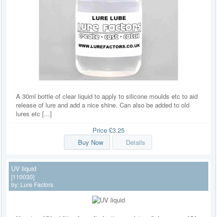
A 30ml bottle of clear liquid to apply to silicone moulds etc to aid
release of lure and add a nice shine. Can also be added to old
lures etc [...]
Price
£3.25
Buy Now
Details
UV liquid
[110030]
by:
Lure Factors