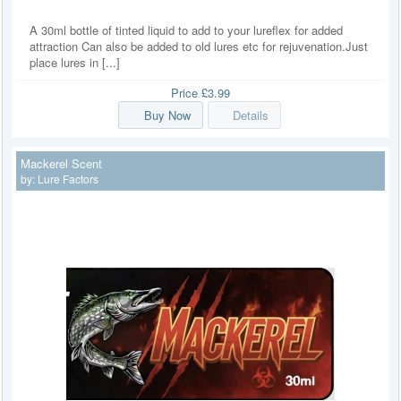
A 30ml bottle of tinted liquid to add to your lureflex for added
attraction Can also be added to old lures etc for rejuvenation.Just
place lures in [...]
Price
£3.99
Buy Now
Details
Mackerel Scent
by:
Lure Factors