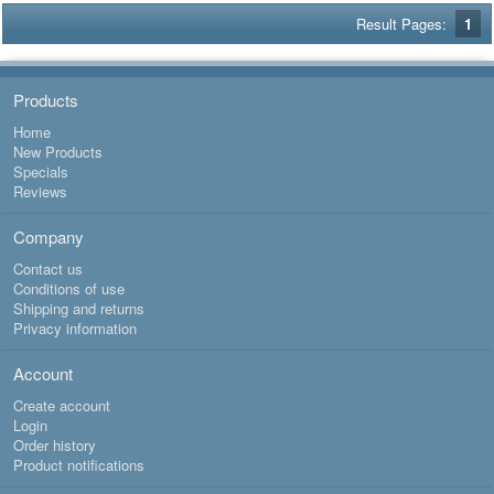
Result Pages:
1
Products
Home
New Products
Specials
Reviews
Company
Contact us
Conditions of use
Shipping and returns
Privacy information
Account
Create account
Login
Order history
Product notifications