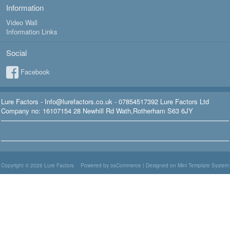
Information
Video Wall
Information Links
Social
Facebook
Lure Factors - Info@lurefactors.co.uk - 07854517392 Lure Factors Ltd
Company no: 16107154 28 Newhill Rd Wath,Rotherham S63 6JY
Copyright © 2026
Lure Factors
Powered by osCommerce
|
Designed on Mini Template System