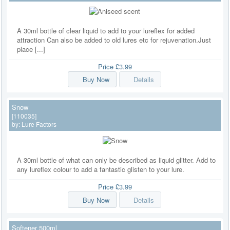
A 30ml bottle of clear liquid to add to your lureflex for added
attraction Can also be added to old lures etc for rejuvenation.Just
place [...]
Price
£3.99
Buy Now
Details
Snow
[110035]
by:
Lure Factors
A 30ml bottle of what can only be described as liquid glitter. Add to
any lureflex colour to add a fantastic glisten to your lure.
Price
£3.99
Buy Now
Details
Softener 500ml