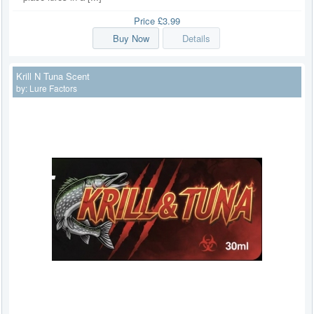
Price
£3.99
Buy Now
Details
Krill N Tuna Scent
by:
Lure Factors