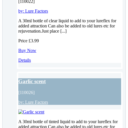
[110022]
by:
Lure Factors
A 30ml bottle of clear liquid to add to your lureflex for
added attraction Can also be added to old lures etc for
rejuvenation.Just place [...]
Price
£3.99
Buy Now
Details
Garlic scent
[110026]
by:
Lure Factors
A 30ml bottle of tinted liquid to add to your lureflex for
added attraction Can also be added to old lures etc for