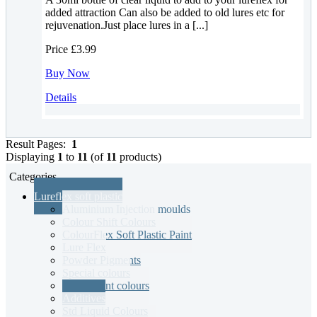
added attraction Can also be added to old lures etc for
rejuvenation.Just place lures in a [...]
Price
£3.99
Buy Now
Details
Result Pages:
1
Displaying
1
to
11
(of
11
products)
Categories
Lureflex soft plastic
Aluminium Injection moulds
Colour Shift Colours
ColourFlex Soft Plastic Paint
Lure Flex
Powder Pigments
Special colours
Translucent colours
Additives
Std Liquid Colours