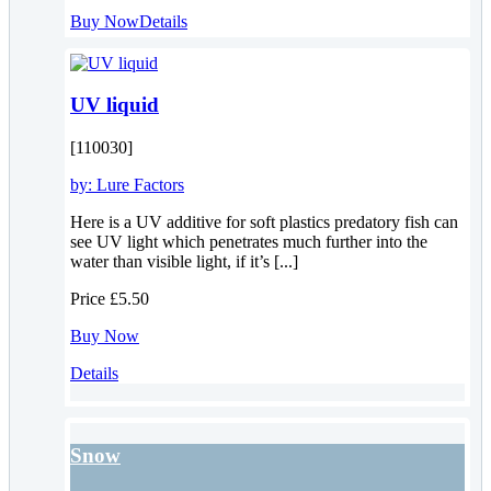
Buy Now
Details
UV liquid
[110030]
by:
Lure Factors
Here is a UV additive for soft plastics predatory fish can
see UV light which penetrates much further into the
water than visible light, if it’s [...]
Price
£5.50
Buy Now
Details
Snow