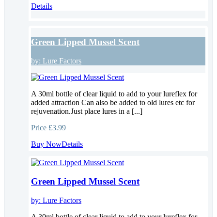
Details
Green Lipped Mussel Scent
by:
Lure Factors
A 30ml bottle of clear liquid to add to your lureflex for
added attraction Can also be added to old lures etc for
rejuvenation.Just place lures in a [...]
Price
£3.99
Buy Now
Details
Green Lipped Mussel Scent
by:
Lure Factors
A 30ml bottle of clear liquid to add to your lureflex for