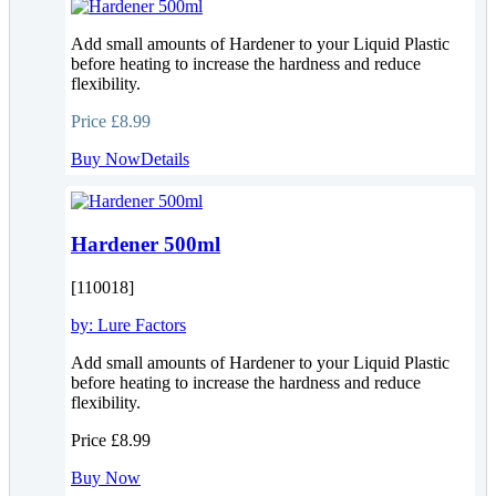
Add small amounts of Hardener to your Liquid Plastic
before heating to increase the hardness and reduce
flexibility.
Price
£8.99
Buy Now
Details
Hardener 500ml
[110018]
by:
Lure Factors
Add small amounts of Hardener to your Liquid Plastic
before heating to increase the hardness and reduce
flexibility.
Price
£8.99
Buy Now