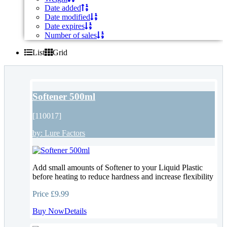
Date added
Date modified
Date expires
Number of sales
List
Grid
Softener 500ml
[110017]
by:
Lure Factors
Add small amounts of Softener to your Liquid Plastic
before heating to reduce hardness and increase flexibility
Price
£9.99
Buy Now
Details