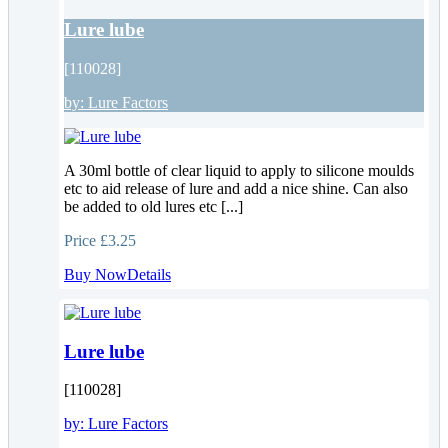
Lure lube
[110028]
by:
Lure Factors
A 30ml bottle of clear liquid to apply to silicone moulds
etc to aid release of lure and add a nice shine. Can also
be added to old lures etc [...]
Price
£3.25
Buy Now
Details
Lure lube
[110028]
by:
Lure Factors