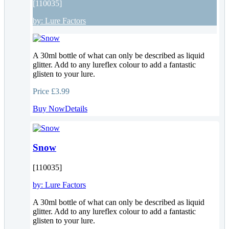
[110035]
by:
Lure Factors
A 30ml bottle of what can only be described as liquid
glitter. Add to any lureflex colour to add a fantastic
glisten to your lure.
Price
£3.99
Buy Now
Details
Snow
[110035]
by:
Lure Factors
A 30ml bottle of what can only be described as liquid
glitter. Add to any lureflex colour to add a fantastic
glisten to your lure.