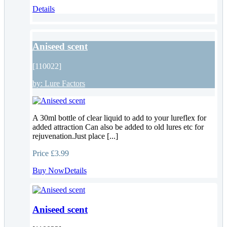
Details
Aniseed scent
[110022]
by:
Lure Factors
A 30ml bottle of clear liquid to add to your lureflex for
added attraction Can also be added to old lures etc for
rejuvenation.Just place [...]
Price
£3.99
Buy Now
Details
Aniseed scent