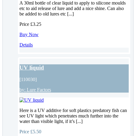
A 30ml bottle of clear liquid to apply to silicone moulds
etc to aid release of lure and add a nice shine. Can also
be added to old lures etc [...]
Price
£3.25
Buy Now
Details
UV liquid
[110030]
by:
Lure Factors
Here is a UV additive for soft plastics predatory fish can
see UV light which penetrates much further into the
water than visible light, if it’s [...]
Price
£5.50