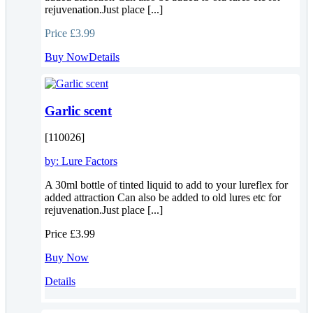
rejuvenation.Just place [...]
Price
£3.99
Buy Now
Details
Garlic scent
[110026]
by:
Lure Factors
A 30ml bottle of tinted liquid to add to your lureflex for
added attraction Can also be added to old lures etc for
rejuvenation.Just place [...]
Price
£3.99
Buy Now
Details