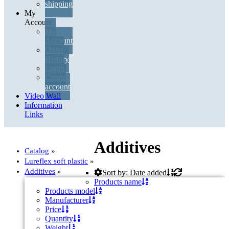
shipping
My
Account
Account
My
Create account
Account
Order
History
Login
Login
Create
account
Video Wall
Information
Order history
Links
Your cart is empty
Additives
Catalog
»
Lureflex soft plastic
»
Additives
»
Sort by: Date added
Products name
Products model
Manufacturer
Price
Quantity
Weight