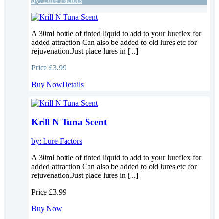
by:
Lure Factors
A 30ml bottle of tinted liquid to add to your lureflex for
added attraction Can also be added to old lures etc for
rejuvenation.Just place lures in [...]
Price
£3.99
Buy Now
Details
Krill N Tuna Scent
by:
Lure Factors
A 30ml bottle of tinted liquid to add to your lureflex for
added attraction Can also be added to old lures etc for
rejuvenation.Just place lures in [...]
Price
£3.99
Buy Now