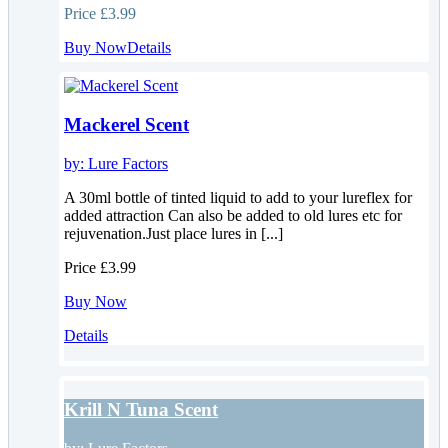
Price
£3.99
Buy Now
Details
Mackerel Scent
by:
Lure Factors
A 30ml bottle of tinted liquid to add to your lureflex for
added attraction Can also be added to old lures etc for
rejuvenation.Just place lures in [...]
Price
£3.99
Buy Now
Details
Krill N Tuna Scent