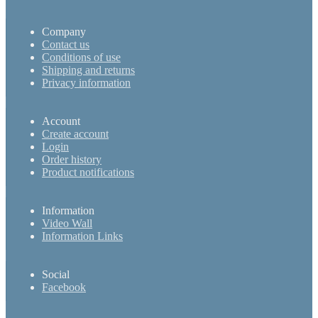
Company
Contact us
Conditions of use
Shipping and returns
Privacy information
Account
Create account
Login
Order history
Product notifications
Information
Video Wall
Information Links
Social
Facebook