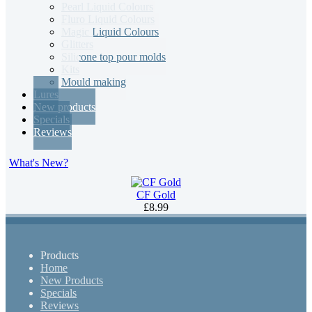
Pearl Liquid Colours
Fluro Liquid Colours
Magic Liquid Colours
Glitters
Silicone top pour molds
Kits
Mould making
Lures
New products
Specials
Reviews
What's New?
CF Gold
£8.99
Products
Home
New Products
Specials
Reviews