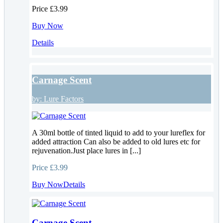
Price
£3.99
Buy Now
Details
Carnage Scent
by:
Lure Factors
A 30ml bottle of tinted liquid to add to your lureflex for
added attraction Can also be added to old lures etc for
rejuvenation.Just place lures in [...]
Price
£3.99
Buy Now
Details
Carnage Scent