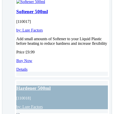
Softener 500ml
[110017]
by:
Lure Factors
Add small amounts of Softener to your Liquid Plastic
before heating to reduce hardness and increase flexibility
Price
£9.99
Buy Now
Details
Hardener 500ml
[110018]
by:
Lure Factors