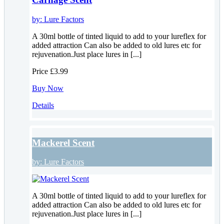
by:
Lure Factors
A 30ml bottle of tinted liquid to add to your lureflex for
added attraction Can also be added to old lures etc for
rejuvenation.Just place lures in [...]
Price
£3.99
Buy Now
Details
Mackerel Scent
by:
Lure Factors
A 30ml bottle of tinted liquid to add to your lureflex for
added attraction Can also be added to old lures etc for
rejuvenation.Just place lures in [...]