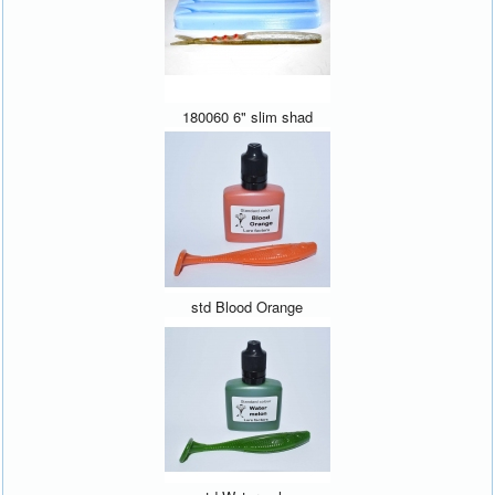
180060 6" slim shad
std Blood Orange