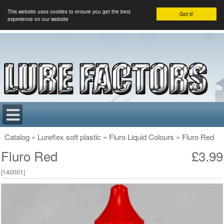
This website uses cookies to ensure you get the best
Got it!
experience on our website
Catalog
»
Lureflex soft plastic
»
Fluro Liquid Colours
»
Fluro Red
Fluro Red
£3.99
[
140001
]