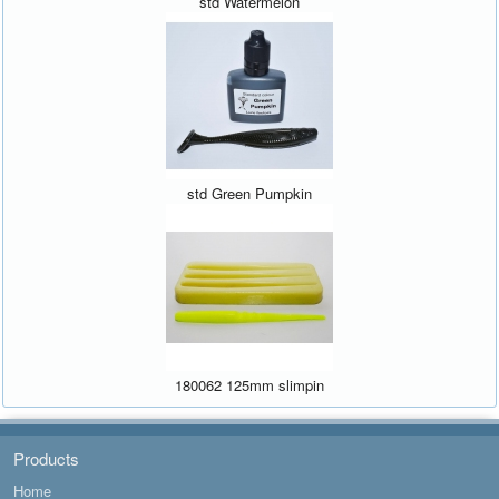
std Watermelon
std Green Pumpkin
180062 125mm slimpin
Products
Home