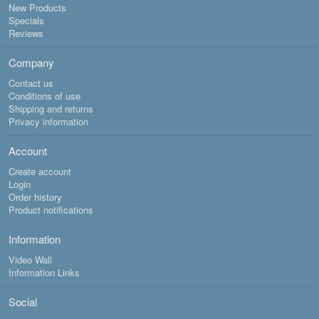
New Products
Specials
Reviews
Company
Contact us
Conditions of use
Shipping and returns
Privacy information
Account
Create account
Login
Order history
Product notifications
Information
Video Wall
Information Links
Social