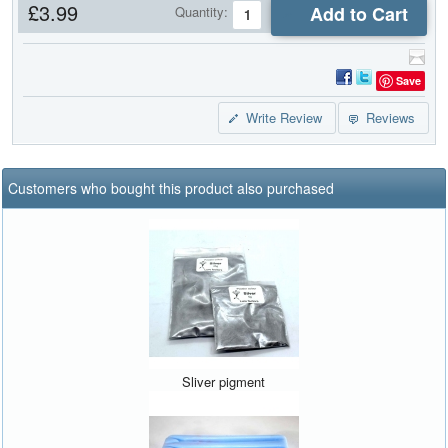
£3.99
Add to Cart
Quantity:
Save
Write Review
Reviews
Customers who bought this product also purchased
Sliver pigment