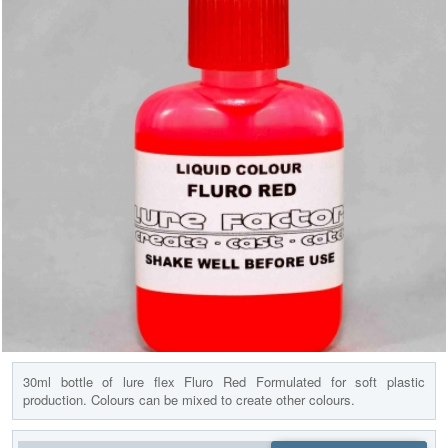
30ml bottle of lure flex Fluro Red Formulated for soft plastic
production. Colours can be mixed to create other colours.