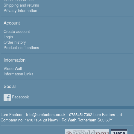
Shipping and returns
Privacy information
Account
Create account
Login
Order history
Product notifications
Information
Video Wall
Information Links
Social
Facebook
Lure Factors - Info@lurefactors.co.uk - 07854517392 Lure Factors Ltd
Company no: 16107154 28 Newhill Rd Wath,Rotherham S63 6JY