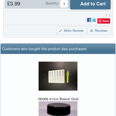
£3.99
Add to Cart
Quantity:
Save
Write Review
Reviews
Customers who bought this product also purchased
180069 41mm Beaver Grub