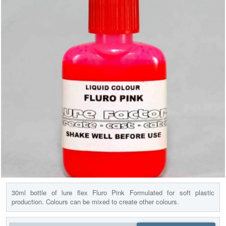
30ml bottle of lure flex Fluro Pink Formulated for soft plastic
production. Colours can be mixed to create other colours.