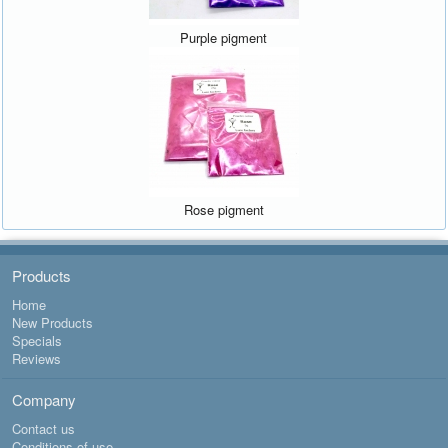
Purple pigment
Rose pigment
Products
Home
New Products
Specials
Reviews
Company
Contact us
Conditions of use