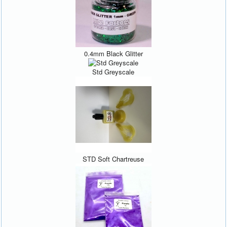
0.4mm Black Glitter
Std Greyscale
STD Soft Chartreuse