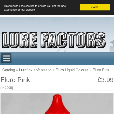
This website uses cookies to ensure you get the best
Got it!
experience on our website
Catalog
»
Lureflex soft plastic
»
Fluro Liquid Colours
»
Fluro Pink
Fluro Pink
£3.99
[
140005
]