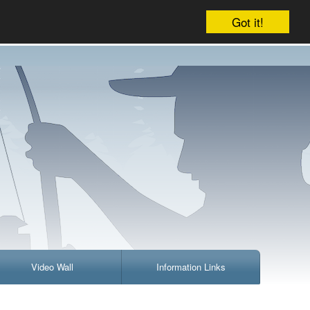
Company
Account
Your cart is empty
Got it!
Video Wall
Information Links