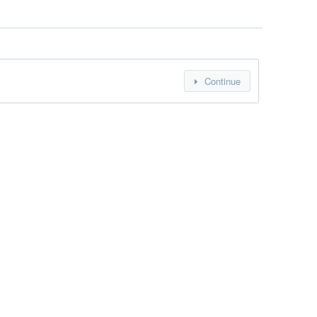
Continue