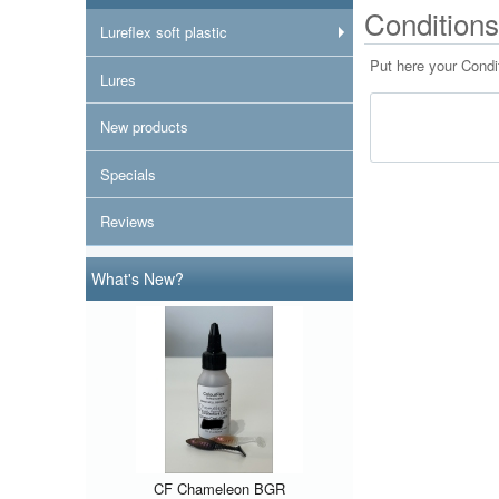
Conditions
Lureflex soft plastic
Put here your Condi
Lures
New products
Specials
Reviews
What's New?
CF Chameleon BGR