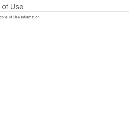
 of Use
tions of Use information.