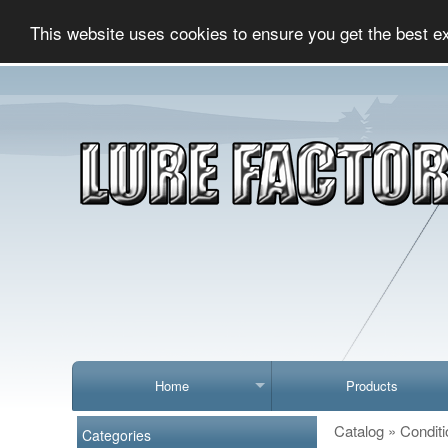
This website uses cookies to ensure you get the best e
Home
Products
Catalog
»
Conditi
Categories