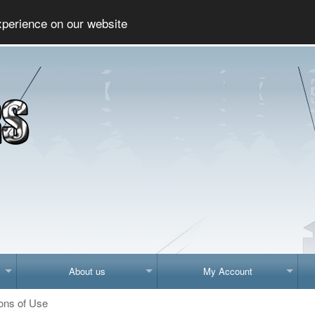
Social
xperience on our website
About us
My Account
ons of Use