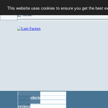
This website uses cookies to ensure you get the best e
Social
Facebook
Company
Contact us
Conditions of use
Shipping and returns
Home
new products
Privacy information
specials
reviews