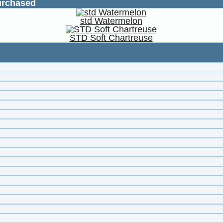
urchased
std Watermelon
STD Soft Chartreuse