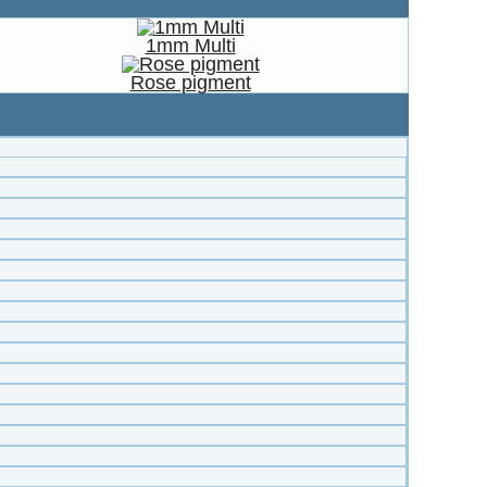
1mm Multi
Rose pigment