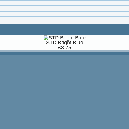
STD Bright Blue
£3.75