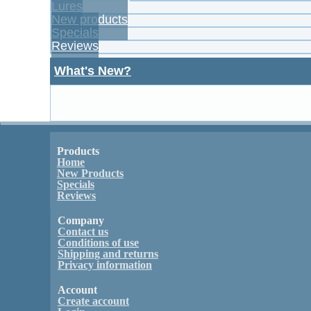
Lures
New products
Specials
Reviews
What's New?
Products
Home
New Products
Specials
Reviews
Company
Contact us
Conditions of use
Shipping and returns
Privacy information
Account
Create account