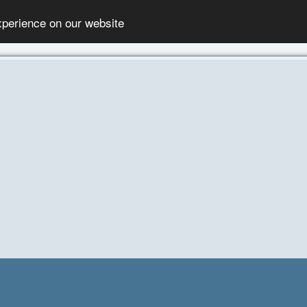
xperience on our website