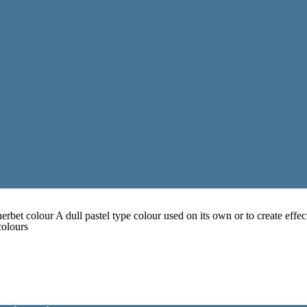
erbet colour A dull pastel type colour used on its own or to create effec
colours