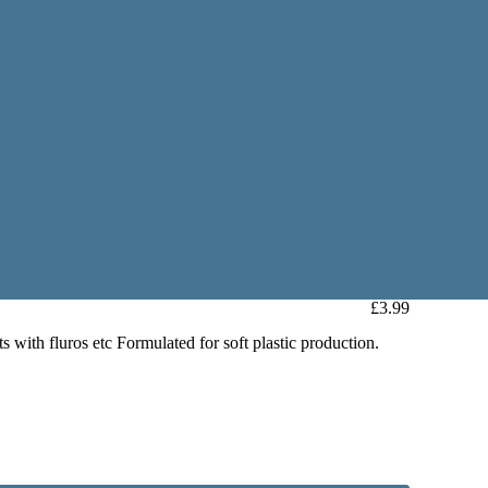
£3.99
ts with fluros etc Formulated for soft plastic production.