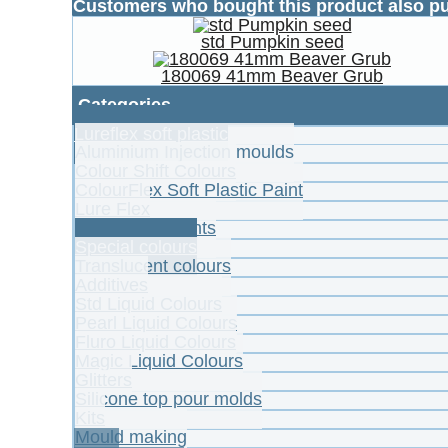
Customers who bought this product also p
std Pumpkin seed
180069 41mm Beaver Grub
Categories
Lureflex soft plastic
Aluminium Injection moulds
Colour Shift Colours
ColourFlex Soft Plastic Paint
Lure Flex
Powder Pigments
Special colours
Translucent colours
Additives
Std Liquid Colours
Pearl Liquid Colours
Fluro Liquid Colours
Magic Liquid Colours
Glitters
Silicone top pour molds
Kits
Mould making