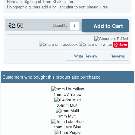
Here are 10g bag of 1mm Khaki glitter.
Holographic glitters add a brilliant glint to soft plastic lures
£2.50
Add to Cart
Quantity:
Save
Write Review
Reviews
Customers who bought this product also purchased
1mm UV Yellow
0.4mm Multi
1mm Multi
1mm Lake Blue