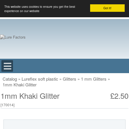
This website uses cookies to ensure you get the best
Got it!
experience on our website
Catalog
»
Lureflex soft plastic
»
Glitters
»
1 mm Glitters
»
1mm Khaki Glitter
1mm Khaki Glitter
£2.50
[
170014
]