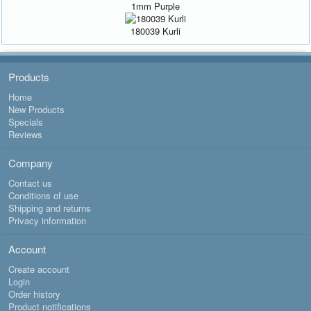
1mm Purple
180039 Kurli
Products
Home
New Products
Specials
Reviews
Company
Contact us
Conditions of use
Shipping and returns
Privacy information
Account
Create account
Login
Order history
Product notifications