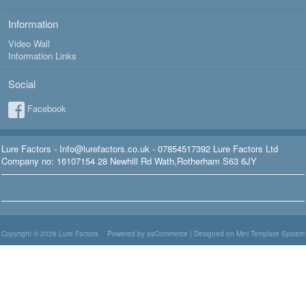
Information
Video Wall
Information Links
Social
Facebook
Lure Factors - Info@lurefactors.co.uk - 07854517392 Lure Factors Ltd
Company no: 16107154 28 Newhill Rd Wath,Rotherham S63 6JY
Copyright © 2026
Lure Factors
Powered by osCommerce
|
Designed on Mini Template System