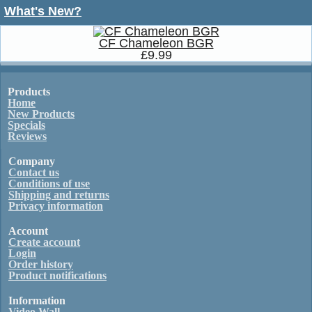
What's New?
CF Chameleon BGR
£9.99
Products
Home
New Products
Specials
Reviews
Company
Contact us
Conditions of use
Shipping and returns
Privacy information
Account
Create account
Login
Order history
Product notifications
Information
Video Wall