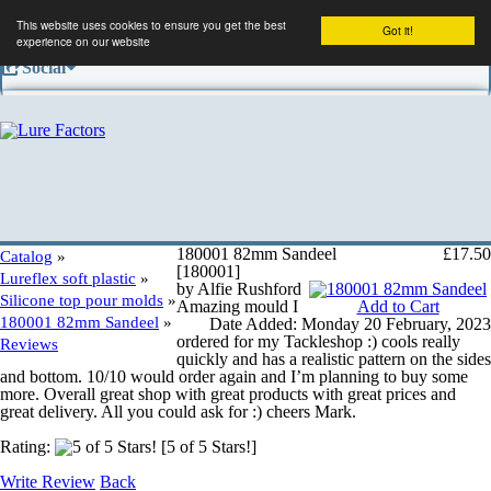
This website uses cookies to ensure you get the best
Got it!
experience on our website
Social
Facebook
Company
Contact us
180001 82mm Sandeel
£17.50
Catalog
»
[180001]
Lureflex soft plastic
»
by Alfie Rushford
Silicone top pour molds
»
Amazing mould I
Add to Cart
Conditions of use
180001 82mm Sandeel
»
Date Added: Monday 20 February, 2023
ordered for my Tackleshop :) cools really
Reviews
quickly and has a realistic pattern on the sides
and bottom. 10/10 would order again and I’m planning to buy some
Shipping and returns
more. Overall great shop with great products with great prices and
great delivery. All you could ask for :) cheers Mark.
Rating:
[5 of 5 Stars!]
Privacy information
Write Review
Back