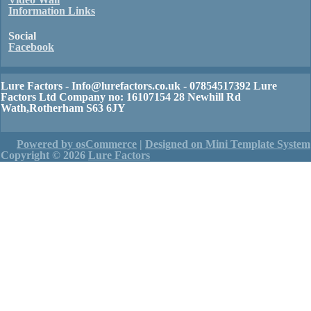
Information Links
Social
Facebook
Lure Factors - Info@lurefactors.co.uk - 07854517392 Lure
Factors Ltd Company no: 16107154 28 Newhill Rd
Wath,Rotherham S63 6JY
Powered by osCommerce
|
Designed on Mini Template System
Copyright © 2026
Lure Factors